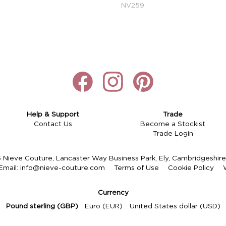
NV259
Help & Support
Trade
Contact Us
Become a Stockist
Trade Login
Nieve Couture, Lancaster Way Business Park, Ely, Cambridgeshi
Email:
info@nieve-couture.com
Terms of Use
Cookie Policy
Currency
Pound sterling (GBP)
Euro (EUR)
United States dollar (USD)