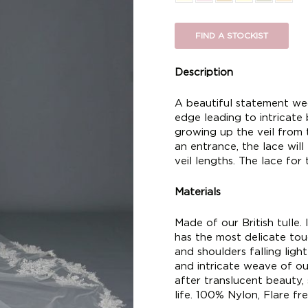
FIND A STOCKIST
Description
A beautiful statement wedd
edge leading to intricate
growing up the veil from
an entrance, the lace will
veil lengths. The lace for t
Materials
Made of our British tulle. I
has the most delicate touc
and shoulders falling ligh
and intricate weave of our
after translucent beauty,
life. 100% Nylon, Flare fre