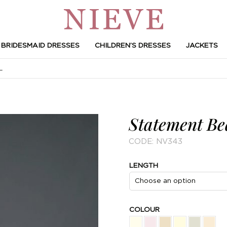
BRIDESMAID DRESSES
CHILDREN’S DRESSES
JACKETS
L
Statement Be
CODE:
NV343
LENGTH
COLOUR