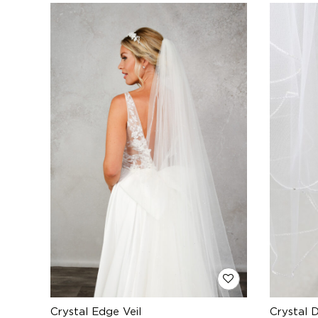
Crystal Edge Veil
Crystal 