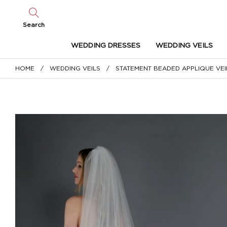
Search
WEDDING DRESSES
WEDDING VEILS
HOME
/
WEDDING VEILS
/ STATEMENT BEADED APPLIQUE VEI