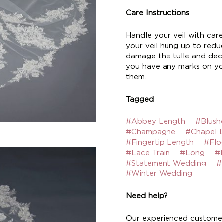
Care Instructions
Handle your veil with car
your veil hung up to reduc
damage the tulle and deco
you have any marks on yo
them.
Tagged
#Abbey Length
#Blush
#Champagne
#Chapel 
#Fingertip Length
#Flo
#Lace Train
#Long
#
#Statement Wedding
#
#Winter Wedding
Need help?
Our experienced customer