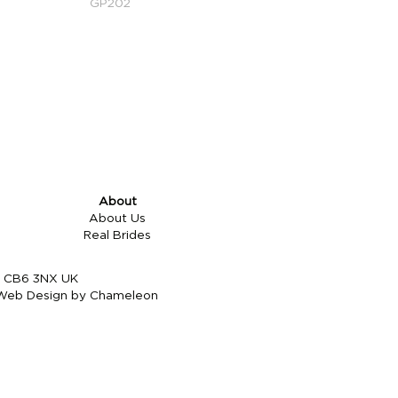
GP202
About
About Us
Real Brides
re CB6 3NX UK
Web Design by Chameleon