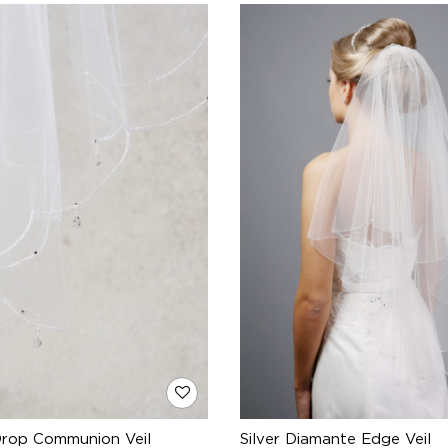
Drop Communion Veil
Silver Diamante Edge Veil