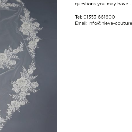
questions you may have. Ju
Tel: 01353 661600
Email:
info@nieve-coutur