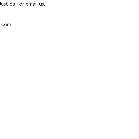
st call or email us.
e.com