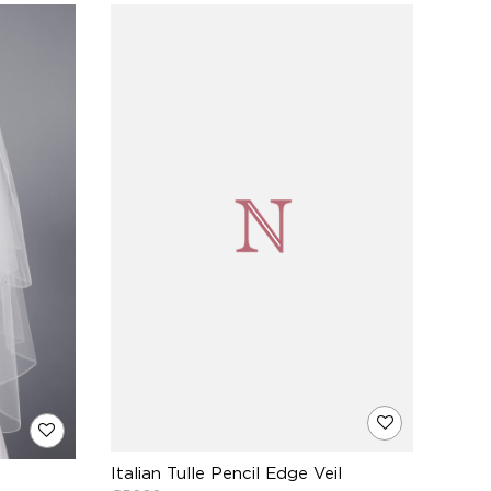
Italian Tulle Pencil Edge Veil