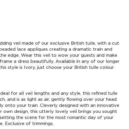
ing veil made of our exclusive British tulle, with a cut
 beaded lace appliques creating a dramatic train and
 the edge. Wear this veil to wow your guests and make
 frame a dress beautifully. Available in any of our longer
his style is Ivory, just choose your British tulle colour.
deal for all veil lengths and any style, this refined tulle
h, and is as light as air, gently flowing over your head
tly onto your train. Cleverly designed with an innovative
 own design, this utterly lovely veil brings you sought
 setting the scene for the most romantic day of your
e. Exclusive of trimmings.