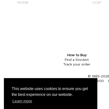
NV396
CC87
How to Buy
Find a Stockist
Track your order
© 1985-2026 
Tel (UK):
01353 661600
This website uses cookies to ensure you get
the best experience on our website.
Learn more