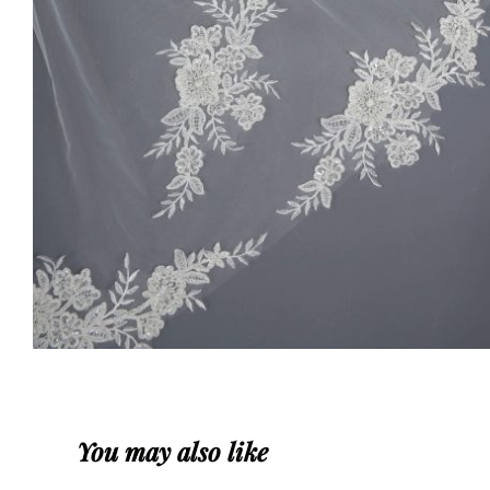
You may also like