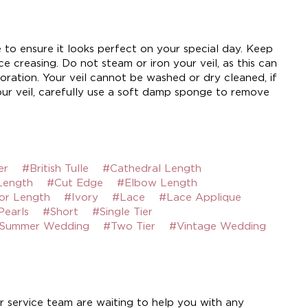
e to ensure it looks perfect on your special day. Keep
e creasing. Do not steam or iron your veil, as this can
ration. Your veil cannot be washed or dry cleaned, if
ur veil, carefully use a soft damp sponge to remove
er
#British Tulle
#Cathedral Length
Length
#Cut Edge
#Elbow Length
or Length
#Ivory
#Lace
#Lace Applique
Pearls
#Short
#Single Tier
Summer Wedding
#Two Tier
#Vintage Wedding
 service team are waiting to help you with any