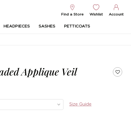
Find a Store
Wishlist
Account
HEADPIECES
SASHES
PETTICOATS
aded Applique Veil
Size Guide