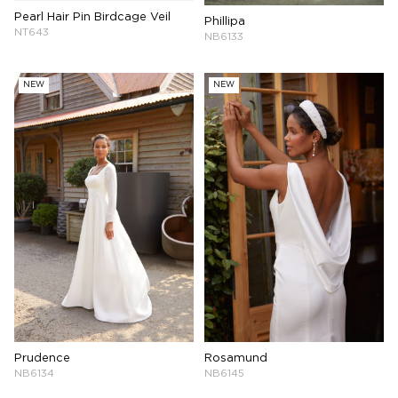
Pearl Hair Pin Birdcage Veil
Phillipa
NT643
NB6133
NEW
NEW
Prudence
Rosamund
NB6134
NB6145