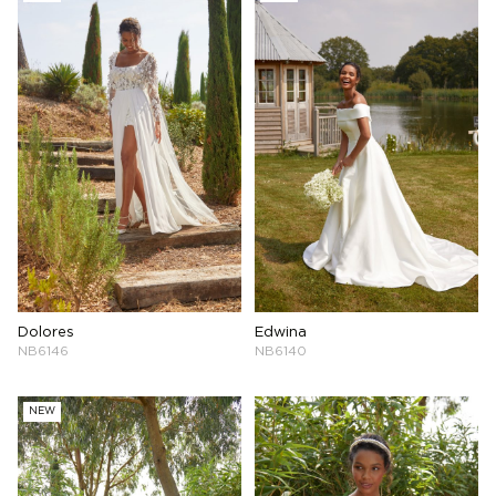
Dolores
Edwina
NB6146
NB6140
NEW