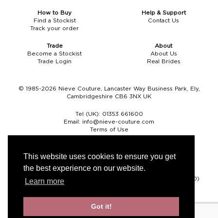
How to Buy
Help & Support
Find a Stockist
Contact Us
Track your order
Trade
About
Become a Stockist
About Us
Trade Login
Real Brides
© 1985-2026 Nieve Couture, Lancaster Way Business Park, Ely,
Cambridgeshire CB6 3NX UK
Tel (UK):
01353 661600
Email:
info@nieve-couture.com
Terms of Use
Cookie Policy
Web Design by Chameleon
This website uses cookies to ensure you get
the best experience on our website.
Currency
Pound sterling (GBP)
Euro (EUR)
United States dollar (USD)
Learn more
Got it!