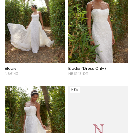
Elodie
Elodie (Dress Only)
NB6143
NB6143-DR
NEW