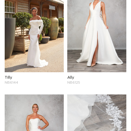
Tilly
Ally
NB6144
NB6125