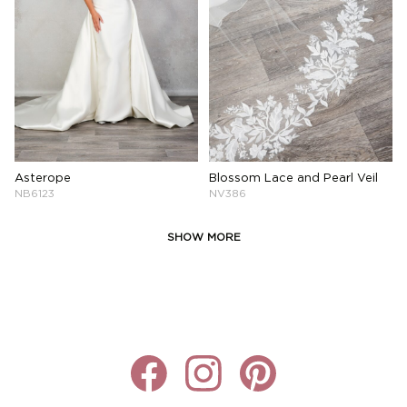
Asterope
Blossom Lace and Pearl Veil
NB6123
NV386
SHOW MORE