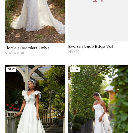
Eyelash Lace Edge Veil
Elodie (Overskirt Only)
NV419
NB6143-SK
NEW
NEW