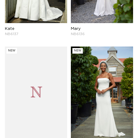
Kate
Mary
NB6137
NB6136
NEW
NEW