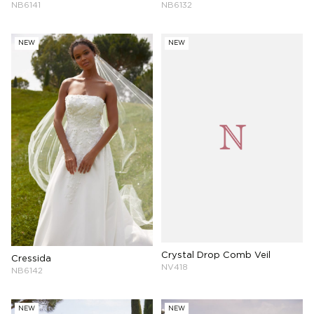
NB6141
NB6132
NEW
NEW
Crystal Drop Comb Veil
Cressida
NV418
NB6142
NEW
NEW