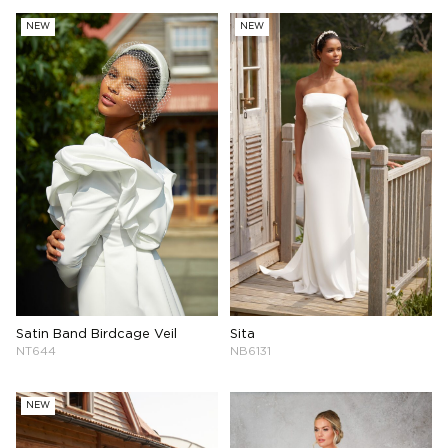
NEW
NEW
Sita
Satin Band Birdcage Veil
NB6131
NT644
NEW