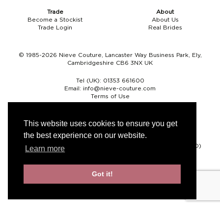
Trade
About
Become a Stockist
About Us
Trade Login
Real Brides
© 1985-2026 Nieve Couture, Lancaster Way Business Park, Ely,
Cambridgeshire CB6 3NX UK
Tel (UK):
01353 661600
Email:
info@nieve-couture.com
Terms of Use
Cookie Policy
Web Design by Chameleon
This website uses cookies to ensure you get
the best experience on our website.
Currency
Pound sterling (GBP)
Euro (EUR)
United States dollar (USD)
Learn more
Got it!