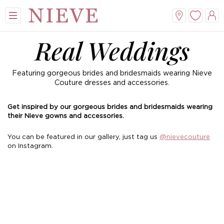
Real Weddings
Featuring gorgeous brides and bridesmaids wearing Nieve
Couture dresses and accessories.
Get inspired by our gorgeous brides and bridesmaids wearing
their Nieve gowns and accessories.
View All
View All
View All
View All
You can be featured in our gallery, just tag us
@nievecouture
on Instagram.
Mini
New Veils
A-Line
Tiaras
Midi
Whisper Veils
V-Neck
Hair Bands
Dropped Waist
Flower Veils
Satin
Side Tiaras
Lace
Bow Veils
Chiffon
Combs