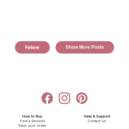
How to Buy
Help & Support
Find a Stockist
Contact Us
Track your order