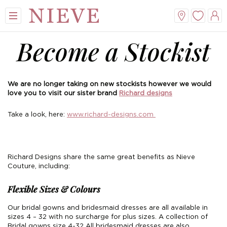
Become a Stockist
We are no longer taking on new stockists however we would
love you to visit our sister brand
Richard designs
Take a look, here:
www.richard-designs.com
View All
View All
View All
View All
Mini
New Veils
A-Line
Tiaras
Richard Designs share the same great benefits as Nieve
Couture, including:
Midi
Whisper Veils
V-Neck
Hair Bands
Flexible Sizes & Colours
Dropped Waist
Flower Veils
Satin
Side Tiaras
Our bridal gowns and bridesmaid dresses are all available in
sizes 4 – 32 with no surcharge for plus sizes. A collection of
Lace
Bow Veils
Chiffon
Combs
Bridal gowns size 4-32 All bridesmaid dresses are also