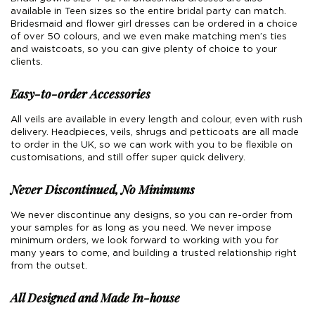
available in Teen sizes so the entire bridal party can match.
Boho
Grace Veils
Jersey
Hair Pins
Bridesmaid and flower girl dresses can be ordered in a choice
of over 50 colours, and we even make matching men’s ties
V-Neck
Lace Veils
Straps
Hair Vines
and waistcoats, so you can give plenty of choice to your
clients.
Strapless
Pearl Veils
Lace
Birdcage Veils
Easy-to-order Accessories
A-Line
Crystal Veils
Cowl Back
All veils are available in every length and colour, even with rush
delivery. Headpieces, veils, shrugs and petticoats are all made
Square Neckline
Floral Veils
Off The Shoulder
to order in the UK, so we can work with you to be flexible on
customisations, and still offer super quick delivery.
Sleeves
Plain Veils
Sleeves
Never Discontinued, No Minimums
Off The Shoulder
Communion Veil
We never discontinue any designs, so you can re-order from
your samples for as long as you need. We never impose
Fit & Flare
minimum orders, we look forward to working with you for
many years to come, and building a trusted relationship right
Ballgown
from the outset.
Overskirt
All Designed and Made In-house