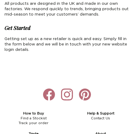
All products are designed in the UK and made in our own
factories. We respond quickly to trends, bringing products out
mid-season to meet your customers’ demands.
Get Started
Getting set up as a new retailer is quick and easy. Simply fill in
the form below and we will be in touch with your new website
login details.
How to Buy
Help & Support
Find a Stockist
Contact Us
Track your order
Trade
About