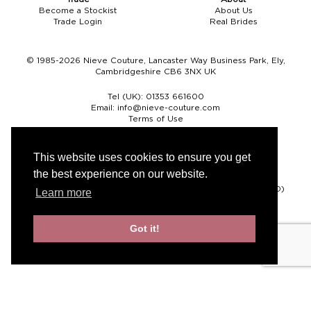
Become a Stockist
About Us
Trade Login
Real Brides
© 1985-2026 Nieve Couture, Lancaster Way Business Park, Ely,
Cambridgeshire CB6 3NX UK
Tel (UK):
01353 661600
Email:
info@nieve-couture.com
Terms of Use
Cookie Policy
Web Design by Chameleon
This website uses cookies to ensure you get
the best experience on our website.
Currency
Pound sterling (GBP)
Euro (EUR)
United States dollar (USD)
Learn more
Got it!