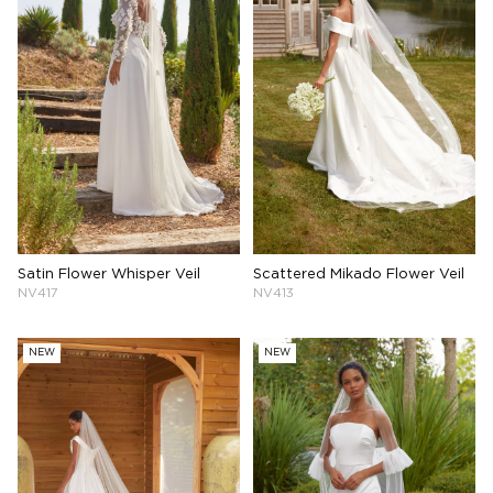
Satin Flower Whisper Veil
Scattered Mikado Flower Veil
NV417
NV413
NEW
NEW