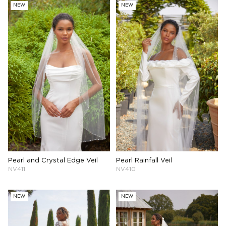
NEW
NEW
Pearl and Crystal Edge Veil
Pearl Rainfall Veil
NV411
NV410
NEW
NEW