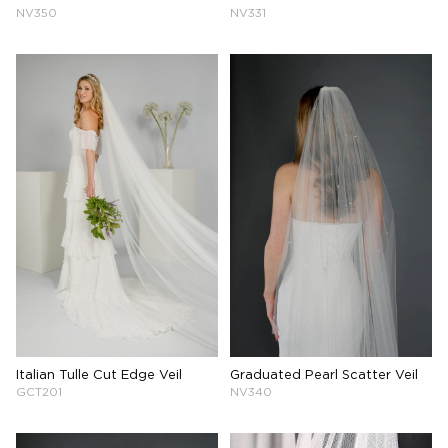
NV350
NV331
Italian Tulle Cut Edge Veil
Graduated Pearl Scatter Veil
GCT201
NV340