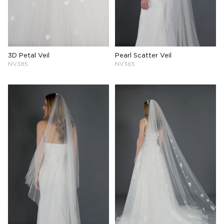
3D Petal Veil
Pearl Scatter Veil
NV385
NV365