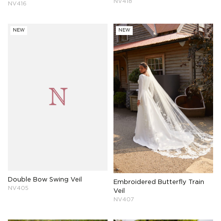
NV418
NV416
NEW
NEW
Double Bow Swing Veil
Embroidered Butterfly Train
NV405
Veil
NV407