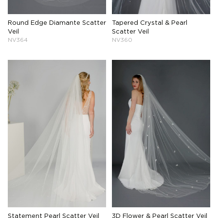
Round Edge Diamante Scatter
Tapered Crystal & Pearl
Veil
Scatter Veil
NV364
NV360
Statement Pearl Scatter Veil
3D Flower & Pearl Scatter Veil