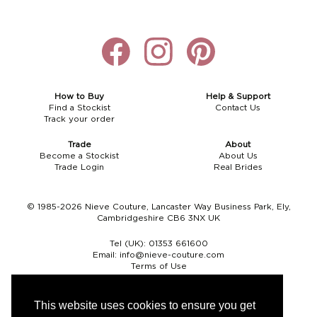
How to Buy
Help & Support
Find a Stockist
Contact Us
Track your order
Trade
About
Become a Stockist
About Us
Trade Login
Real Brides
© 1985-2026 Nieve Couture, Lancaster Way Business Park, Ely,
Cambridgeshire CB6 3NX UK
Tel (UK):
01353 661600
Email:
info@nieve-couture.com
Terms of Use
Cookie Policy
Web Design by Chameleon
This website uses cookies to ensure you get