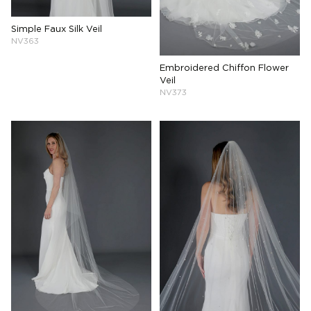
Simple Faux Silk Veil
NV363
Embroidered Chiffon Flower
Veil
NV373