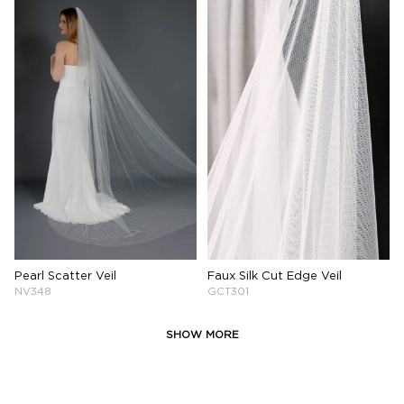
Pearl Scatter Veil
Faux Silk Cut Edge Veil
NV348
GCT301
SHOW MORE