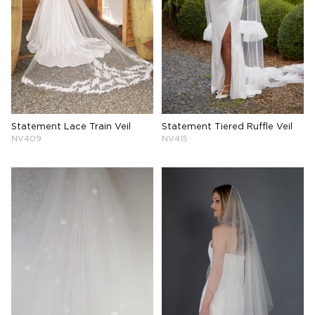
Statement Lace Train Veil
Statement Tiered Ruffle Veil
NV409
NV415