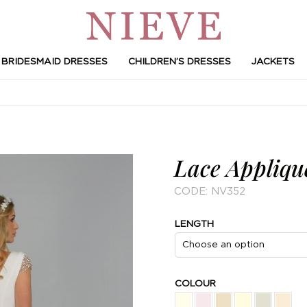
BRIDESMAID DRESSES
CHILDREN’S DRESSES
JACKETS
Lace Applique
CODE:
NV352
LENGTH
COLOUR