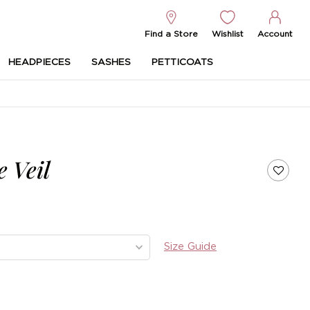
Find a Store
Wishlist
Account
HEADPIECES
SASHES
PETTICOATS
 Veil
Size Guide