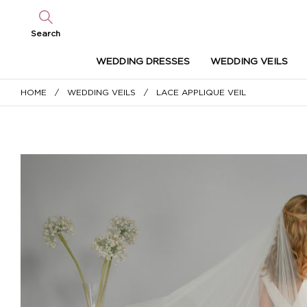
Search
WEDDING DRESSES
WEDDING VEILS
HOME
/
WEDDING VEILS
/ LACE APPLIQUE VEIL