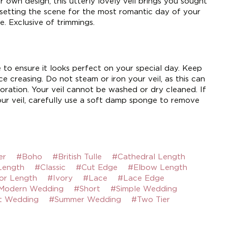
 own design, this utterly lovely veil brings you sought
 setting the scene for the most romantic day of your
e. Exclusive of trimmings.
e to ensure it looks perfect on your special day. Keep
e creasing. Do not steam or iron your veil, as this can
ration. Your veil cannot be washed or dry cleaned. If
ur veil, carefully use a soft damp sponge to remove
er
#Boho
#British Tulle
#Cathedral Length
Length
#Classic
#Cut Edge
#Elbow Length
or Length
#Ivory
#Lace
#Lace Edge
Modern Wedding
#Short
#Simple Wedding
t Wedding
#Summer Wedding
#Two Tier