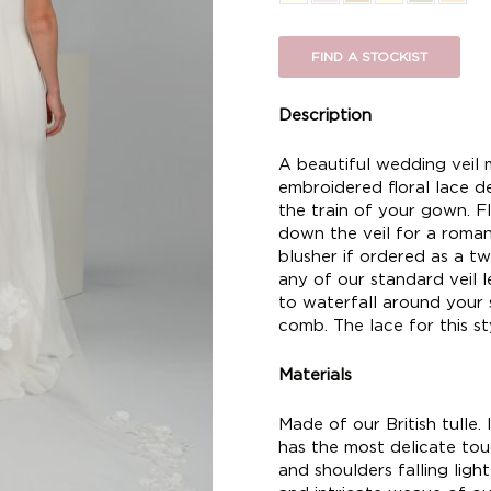
FIND A STOCKIST
Description
A beautiful wedding veil m
embroidered floral lace d
the train of your gown. Fl
down the veil for a romant
blusher if ordered as a two
any of our standard veil len
to waterfall around your 
comb. The lace for this sty
Materials
Made of our British tulle. I
has the most delicate touc
and shoulders falling ligh