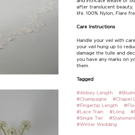
and intricate weave of our
after translucent beauty,
life. 100% Nylon, Flare fre
Care Instructions
Handle your veil with car
your veil hung up to reduc
damage the tulle and deco
you have any marks on yo
them.
Tagged
#Abbey Length
#Blush
#Champagne
#Chapel 
#Fingertip Length
#Flo
#Lace Train
#Long
#
#Single Tier
#Statemen
#Winter Wedding