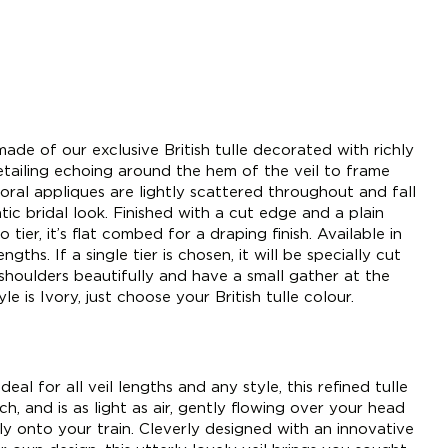
ade of our exclusive British tulle decorated with richly
etailing echoing around the hem of the veil to frame
oral appliques are lightly scattered throughout and fall
ic bridal look. Finished with a cut edge and a plain
 tier, it’s flat combed for a draping finish. Available in
gths. If a single tier is chosen, it will be specially cut
shoulders beautifully and have a small gather at the
le is Ivory, just choose your British tulle colour.
deal for all veil lengths and any style, this refined tulle
h, and is as light as air, gently flowing over your head
tly onto your train. Cleverly designed with an innovative