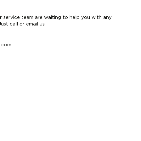
 service team are waiting to help you with any
st call or email us.
e.com