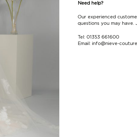
Need help?
Our experienced customer
questions you may have. Ju
Tel: 01353 661600
Email:
info@nieve-coutur