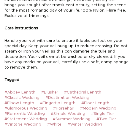
brings you sought after translucent beauty, setting the scene
for the most romantic day of your life. 100% Nylon, Flare free.
Exclusive of trimmings.
Care Instructions
Handle your veil with care to ensure it looks perfect on your
special day. Keep your veil hung up to reduce creasing. Do not
steam or iron your veil, as this can damage the tulle and
decoration. Your veil cannot be washed or dry cleaned. If you
have any marks on your veil, carefully use a soft, damp sponge
to remove them.
Tagged
#Abbey Length
#Blusher
#Cathedral Length
#Classic Wedding
#Destination Wedding
#Elbow Length
#Fingertip Length
#Floor Length
#Glamorous Wedding
#Horsehair
#Modern Wedding
#Romantic Wedding
#Simple Wedding
#Single Tier
#Statement Wedding
#Summer Wedding
#Two Tier
#Vintage Wedding
#White
#Winter Wedding