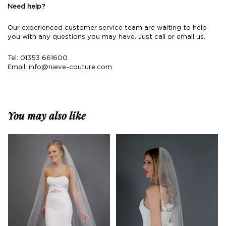
Need help?
Our experienced customer service team are waiting to help
you with any questions you may have. Just call or email us.
Tel: 01353 661600
Email:
info@nieve-couture.com
You may also like