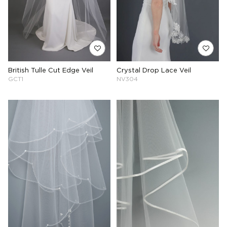
British Tulle Cut Edge Veil
Crystal Drop Lace Veil
GCT1
NV304