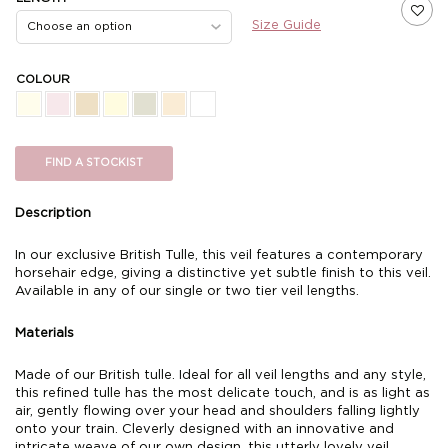
Size Guide
COLOUR
FIND A STOCKIST
Description
In our exclusive British Tulle, this veil features a contemporary
horsehair edge, giving a distinctive yet subtle finish to this veil.
Available in any of our single or two tier veil lengths.
Materials
Made of our British tulle. Ideal for all veil lengths and any style,
this refined tulle has the most delicate touch, and is as light as
air, gently flowing over your head and shoulders falling lightly
onto your train. Cleverly designed with an innovative and
intricate weave of our own design, this utterly lovely veil