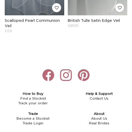
Scalloped Pearl Communion
British Tulle Satin Edge Veil
Veil
GR101
CC5
How to Buy
Help & Support
Find a Stockist
Contact Us
Track your order
Trade
About
Become a Stockist
About Us
Trade Login
Real Brides