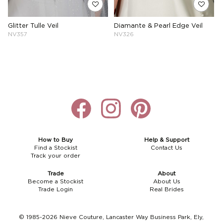
Glitter Tulle Veil
Diamante & Pearl Edge Veil
NV357
NV326
How to Buy
Help & Support
Find a Stockist
Contact Us
Track your order
Trade
About
Become a Stockist
About Us
Trade Login
Real Brides
© 1985-2026 Nieve Couture, Lancaster Way Business Park, Ely,