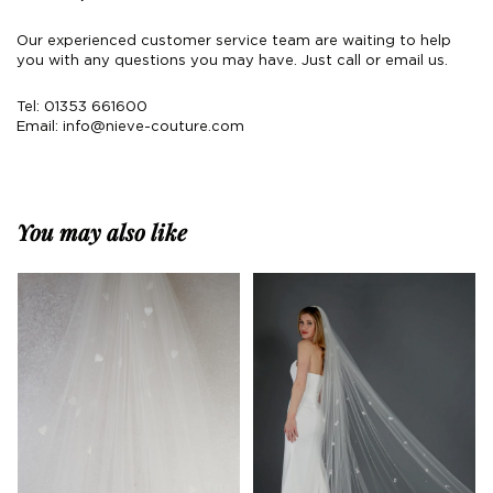
Our experienced customer service team are waiting to help
you with any questions you may have. Just call or email us.
Tel: 01353 661600
Email:
info@nieve-couture.com
You may also like