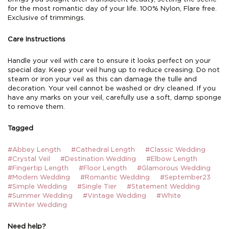
for the most romantic day of your life. 100% Nylon, Flare free.
Exclusive of trimmings.
Care Instructions
Handle your veil with care to ensure it looks perfect on your
special day. Keep your veil hung up to reduce creasing. Do not
steam or iron your veil as this can damage the tulle and
decoration. Your veil cannot be washed or dry cleaned. If you
have any marks on your veil, carefully use a soft, damp sponge
to remove them.
Tagged
#Abbey Length
#Cathedral Length
#Classic Wedding
#Crystal Veil
#Destination Wedding
#Elbow Length
#Fingertip Length
#Floor Length
#Glamorous Wedding
#Modern Wedding
#Romantic Wedding
#September23
#Simple Wedding
#Single Tier
#Statement Wedding
#Summer Wedding
#Vintage Wedding
#White
#Winter Wedding
Need help?