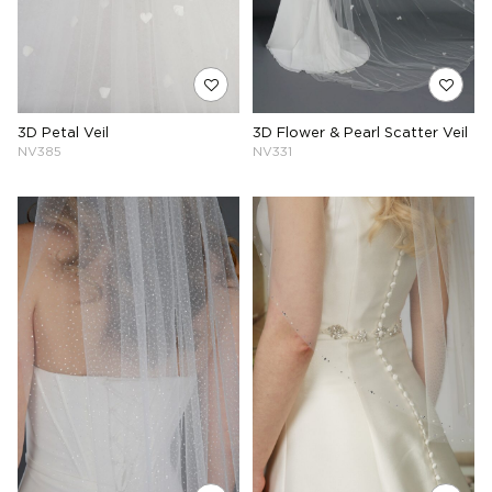
3D Petal Veil
3D Flower & Pearl Scatter Veil
NV385
NV331