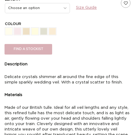
Size Guide
COLOUR
FIND A STOCKIST
Description
Delicate crystals shimmer all around the fine edge of this
simple sparkly wedding veil. With a crystal scatter to finish.
Materials
Made of our British tulle. Ideal for all veil lengths and any style,
this refined tulle has the most delicate touch, and is as light as
air, gently flowing over your head and shoulders falling lightly
onto your train. Cleverly designed with an innovative and
intricate weave of our own design, this utterly lovely veil
brings you sought after translucent beauty, setting the scene