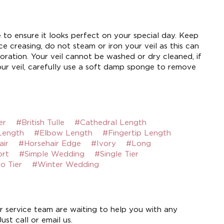
e to ensure it looks perfect on your special day. Keep
e creasing, do not steam or iron your veil as this can
ration. Your veil cannot be washed or dry cleaned, if
ur veil, carefully use a soft damp sponge to remove
er
#British Tulle
#Cathedral Length
Length
#Elbow Length
#Fingertip Length
air
#Horsehair Edge
#Ivory
#Long
ort
#Simple Wedding
#Single Tier
o Tier
#Winter Wedding
 service team are waiting to help you with any
st call or email us.