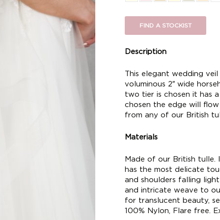
FIND A STOCKIST
Description
This elegant wedding veil 
voluminous 2″ wide horseh
two tier is chosen it has a 
chosen the edge will flo
from any of our British tul
Materials
Made of our British tulle. I
has the most delicate touc
and shoulders falling ligh
and intricate weave to ou
for translucent beauty, se
100% Nylon, Flare free. Ex