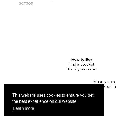
GCT303
How to Buy
Find a Stockist
Track your order
© 1985-2026 
Tel (UK):
01353 661600
This website uses cookies to ensure you get
the best experience on our website.
Learn more