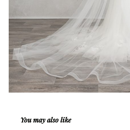
You may also like