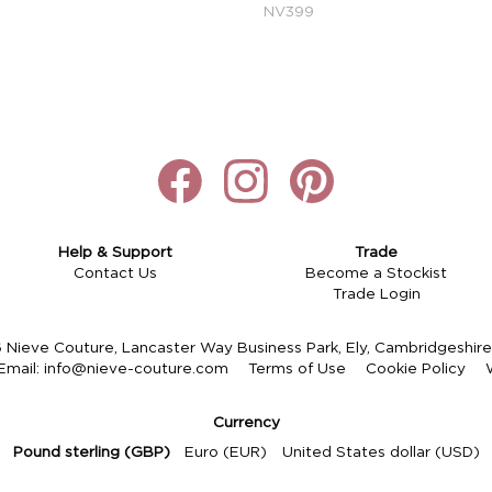
NV399
Help & Support
Trade
Contact Us
Become a Stockist
Trade Login
Nieve Couture, Lancaster Way Business Park, Ely, Cambridgeshi
Email:
info@nieve-couture.com
Terms of Use
Cookie Policy
Currency
Pound sterling (GBP)
Euro (EUR)
United States dollar (USD)