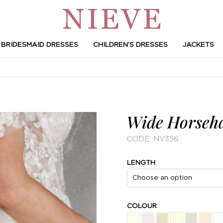
BRIDESMAID DRESSES
CHILDREN’S DRESSES
JACKETS
Wide Horseha
CODE:
NV356
LENGTH
COLOUR