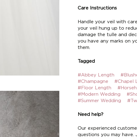
Care Instructions
Handle your veil with car
your veil hung up to reduc
damage the tulle and deco
you have any marks on yo
them.
Tagged
#Abbey Length
#Blush
#Champagne
#Chapel 
#Floor Length
#Horseh
#Modern Wedding
#Sh
#Summer Wedding
#Tw
Need help?
Our experienced customer
questions you may have. Ju