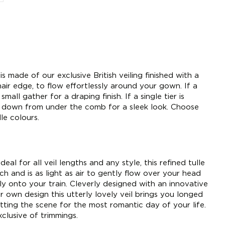
is made of our exclusive British veiling finished with a
air edge, to flow effortlessly around your gown. If a
small gather for a draping finish. If a single tier is
w down from under the comb for a sleek look. Choose
le colours.
deal for all veil lengths and any style, this refined tulle
h and is as light as air to gently flow over your head
tly onto your train. Cleverly designed with an innovative
r own design this utterly lovely veil brings you longed
tting the scene for the most romantic day of your life.
clusive of trimmings.