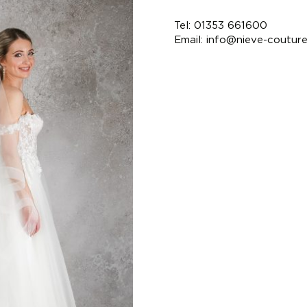
Tel: 01353 661600
Email:
info@nieve-coutur