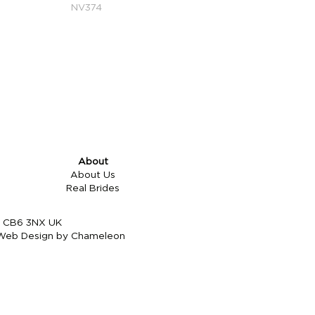
NV374
About
About Us
Real Brides
re CB6 3NX UK
Web Design by Chameleon