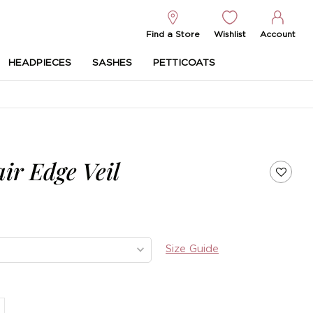
Find a Store
Wishlist
Account
HEADPIECES
SASHES
PETTICOATS
ir Edge Veil
Size Guide