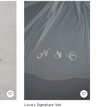
Love’s Signature Veil