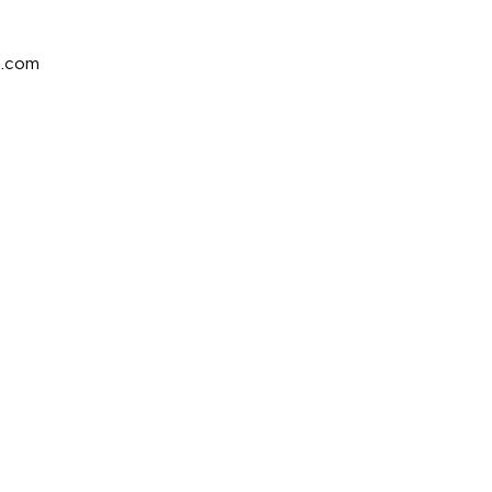
e.com