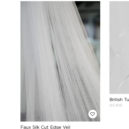
British T
GC103
Faux Silk Cut Edge Veil