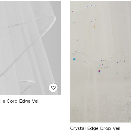
ulle Cord Edge Veil
Crystal Edge Drop Veil