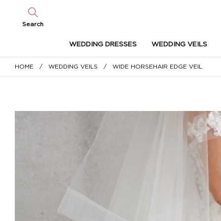
Search
WEDDING DRESSES
WEDDING VEILS
HOME
/
WEDDING VEILS
/ WIDE HORSEHAIR EDGE VEIL