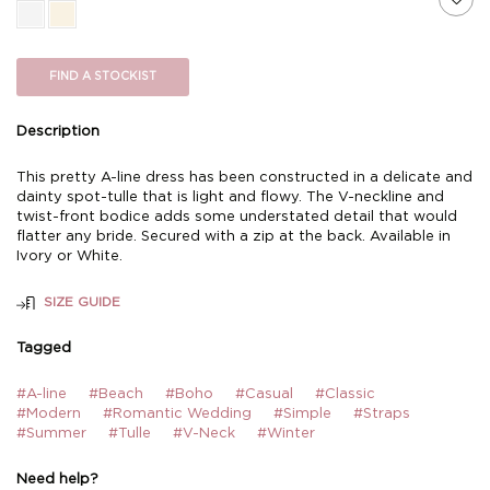
FIND A STOCKIST
Description
This pretty A-line dress has been constructed in a delicate and
dainty spot-tulle that is light and flowy. The V-neckline and
twist-front bodice adds some understated detail that would
flatter any bride. Secured with a zip at the back. Available in
Ivory or White.
SIZE GUIDE
Tagged
#A-line
#Beach
#Boho
#Casual
#Classic
#Modern
#Romantic Wedding
#Simple
#Straps
#Summer
#Tulle
#V-Neck
#Winter
Need help?