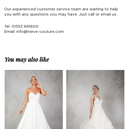
Our experienced customer service team are waiting to help
you with any questions you may have. Just call or email us.
Tel: 01353 661600
Email:
info@nieve-couture.com
You may also like