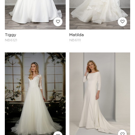
Tiggy
Matilda
NB6121
NB6111