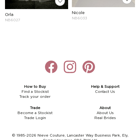
Nicole
Orla
NB6033
NB6027
How to Buy
Help & Support
Find a Stockist
Contact Us
Track your order
Trade
About
Become a Stockist
About Us
Trade Login
Real Brides
© 1985-2026 Nieve Couture, Lancaster Way Business Park, Ely,