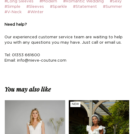
#Long Sleeves
#Modern
#Romantic Wedding
#Sexy
#Simple
#Sleeves
#Sparkle
#Statement
#Summer
#V-Neck
#Winter
Need help?
Our experienced customer service team are waiting to help
you with any questions you may have. Just call or email us.
Tel: 01353 661600
Email:
info@nieve-couture.com
You may also like
NEW