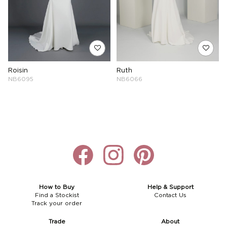
Roisin
Ruth
NB6095
NB6066
How to Buy
Help & Support
Find a Stockist
Contact Us
Track your order
Trade
About