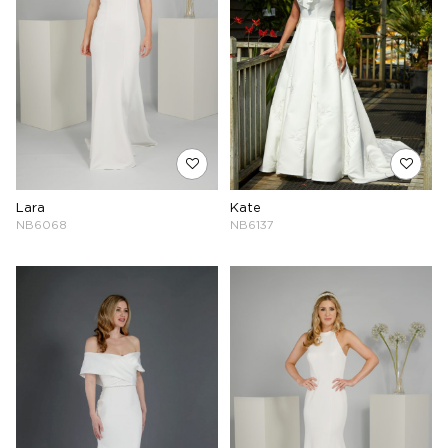
Lara
Kate
NB6068
NB6137