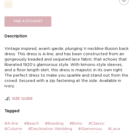
FIND A STOCKIST
Description
Vintage inspired, avant-garde, plunging V-neckline illusion back
dress. This dress is A-line, and has been constructed from an
gorgeously beaded and sequined lace fabric that echoes that
liberated 1920’s glamorous style. With kimono style sleeves,
and a floor length skirt, this dress is majestic in its own right.
The perfect dress to make you sparkle and stand out from the
crowd. Secured with a zip fastening at the side. Available in
Ivory.
SIZE GUIDE
Tagged
#A-line
#Beach
#Beading
#Boho
#Classic
#Column
#Destination Wedding
#Glamorous
#Lace