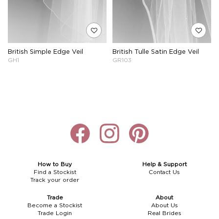
British Simple Edge Veil
British Tulle Satin Edge Veil
GH1
GR103
How to Buy
Help & Support
Find a Stockist
Contact Us
Track your order
Trade
About
Become a Stockist
About Us
Trade Login
Real Brides