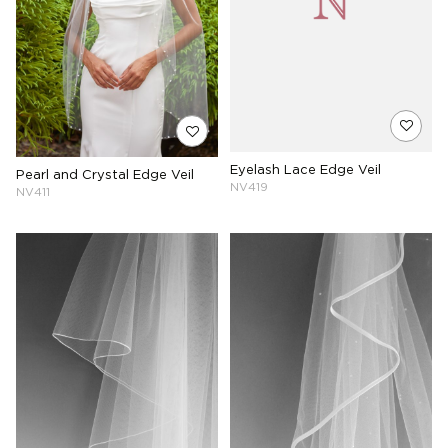
Eyelash Lace Edge Veil
Pearl and Crystal Edge Veil
NV419
NV411