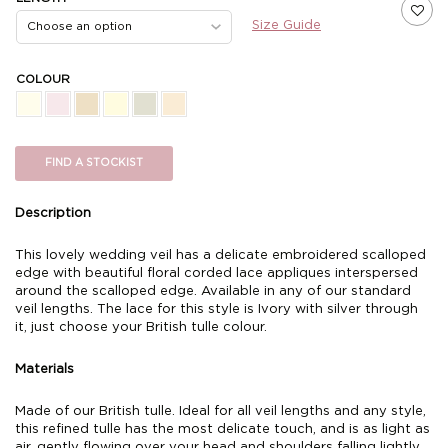
Size Guide
COLOUR
FIND A STOCKIST
Description
This lovely wedding veil has a delicate embroidered scalloped
edge with beautiful floral corded lace appliques interspersed
around the scalloped edge. Available in any of our standard
veil lengths. The lace for this style is Ivory with silver through
it, just choose your British tulle colour.
Materials
Made of our British tulle. Ideal for all veil lengths and any style,
this refined tulle has the most delicate touch, and is as light as
air, gently flowing over your head and shoulders falling lightly