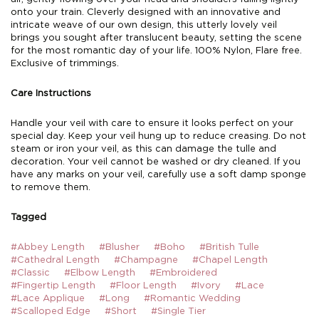
onto your train. Cleverly designed with an innovative and
intricate weave of our own design, this utterly lovely veil
brings you sought after translucent beauty, setting the scene
for the most romantic day of your life. 100% Nylon, Flare free.
Exclusive of trimmings.
Care Instructions
Handle your veil with care to ensure it looks perfect on your
special day. Keep your veil hung up to reduce creasing. Do not
steam or iron your veil, as this can damage the tulle and
decoration. Your veil cannot be washed or dry cleaned. If you
have any marks on your veil, carefully use a soft damp sponge
to remove them.
Tagged
#Abbey Length
#Blusher
#Boho
#British Tulle
#Cathedral Length
#Champagne
#Chapel Length
#Classic
#Elbow Length
#Embroidered
#Fingertip Length
#Floor Length
#Ivory
#Lace
#Lace Applique
#Long
#Romantic Wedding
#Scalloped Edge
#Short
#Single Tier