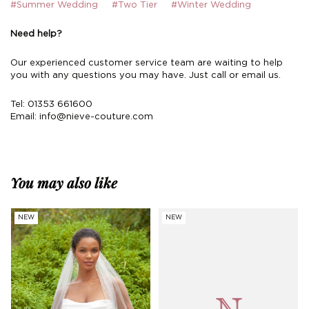
#Summer Wedding
#Two Tier
#Winter Wedding
Need help?
Our experienced customer service team are waiting to help
you with any questions you may have. Just call or email us.
Tel: 01353 661600
Email:
info@nieve-couture.com
You may also like
NEW
NEW