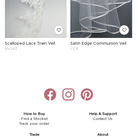
Scalloped Lace Train Veil
Satin Edge Communion Veil
NV262
CC8
How to Buy
Help & Support
Find a Stockist
Contact Us
Track your order
Trade
About