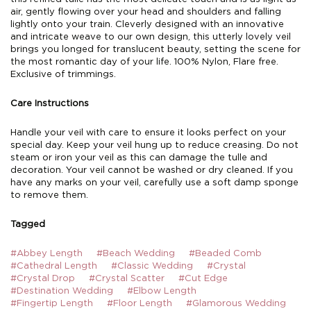
air, gently flowing over your head and shoulders and falling
lightly onto your train. Cleverly designed with an innovative
and intricate weave to our own design, this utterly lovely veil
brings you longed for translucent beauty, setting the scene for
the most romantic day of your life. 100% Nylon, Flare free.
Exclusive of trimmings.
Care Instructions
Handle your veil with care to ensure it looks perfect on your
special day. Keep your veil hung up to reduce creasing. Do not
steam or iron your veil as this can damage the tulle and
decoration. Your veil cannot be washed or dry cleaned. If you
have any marks on your veil, carefully use a soft damp sponge
to remove them.
Tagged
#Abbey Length
#Beach Wedding
#Beaded Comb
#Cathedral Length
#Classic Wedding
#Crystal
#Crystal Drop
#Crystal Scatter
#Cut Edge
#Destination Wedding
#Elbow Length
#Fingertip Length
#Floor Length
#Glamorous Wedding