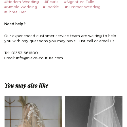
#Modern Wedding
#Pearls
#Signature Tulle
#Simple Wedding
#Sparkle
#Summer Wedding
#Three Tier
Need help?
Our experienced customer service team are waiting to help
you with any questions you may have. Just call or email us.
Tel: 01353 661600
Email:
info@nieve-couture.com
You may also like