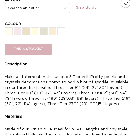
Size Guide
COLOUR
FIND A STOCKIST
Description
Make a statement in this unique 3 Tier veil. Pretty pearls and
crystals decorate the comb to add a hint of sparkle. Available
in our three tier lengths. Three Tier 81″ (24″, 27″,30″ Layers),
Three Tier 110″ (30″, 37″, 43″ Layers), Three Tier 162″ (30″, 54″,
78″ layers), Three Tier 189″ (28″,63″, 98″ layers), Three Tier 216″
(30″, 72″, 114″ layers), Three Tier 270″ (29″, 90″,151″ layers).
Materials
Made of our British tulle. Ideal for all veil lengths and any style,
this refined tulle has the most delicate touch and is as light as