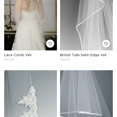
Lace Comb Veil
British Tulle Satin Edge Veil
NV323
GR103