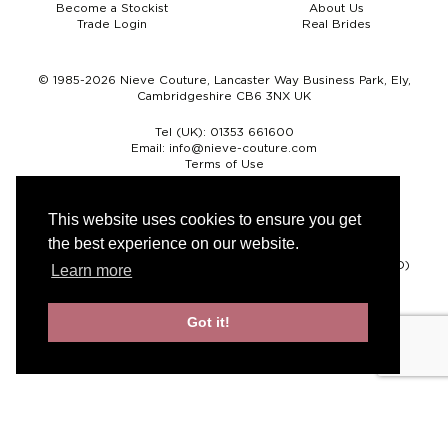
Become a Stockist
About Us
Trade Login
Real Brides
© 1985-2026 Nieve Couture, Lancaster Way Business Park, Ely,
Cambridgeshire CB6 3NX UK
Tel (UK):
01353 661600
Email:
info@nieve-couture.com
Terms of Use
Cookie Policy
Web Design by Chameleon
This website uses cookies to ensure you get
the best experience on our website.
Currency
Pound sterling (GBP)
Euro (EUR)
United States dollar (USD)
Learn more
Got it!