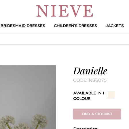
BRIDESMAID DRESSES
CHILDREN’S DRESSES
JACKETS
Danielle
CODE:
NB6075
AVAILABLE IN 1
COLOUR
FIND A STOCKIST