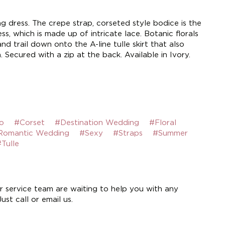
 dress. The crepe strap, corseted style bodice is the
ss, which is made up of intricate lace. Botanic florals
nd trail down onto the A-line tulle skirt that also
. Secured with a zip at the back. Available in Ivory.
o
#Corset
#Destination Wedding
#Floral
Romantic Wedding
#Sexy
#Straps
#Summer
Tulle
 service team are waiting to help you with any
st call or email us.