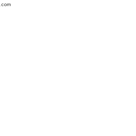
e.com