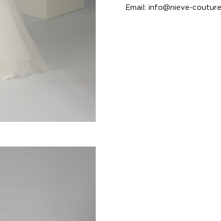
Email:
info@nieve-coutur