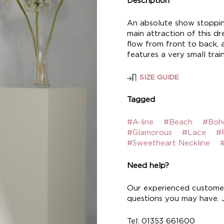
Description
An absolute show stopping
main attraction of this dre
flow from front to back, a
features a very small train
SIZE GUIDE
Tagged
#A-line
#Beach
#Boh
#Glamorous
#Lace
#
#Sweetheart Neckline
#
Need help?
Our experienced customer
questions you may have. Ju
Tel: 01353 661600