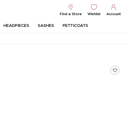
Find a Store
Wishlist
Account
HEADPIECES
SASHES
PETTICOATS