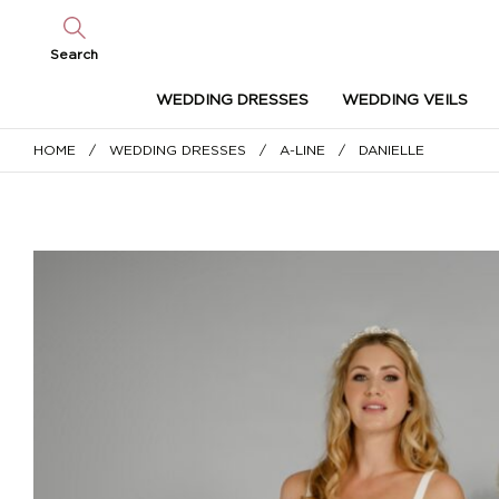
Search
WEDDING DRESSES
WEDDING VEILS
HOME
/
WEDDING DRESSES
/
A-LINE
/ DANIELLE