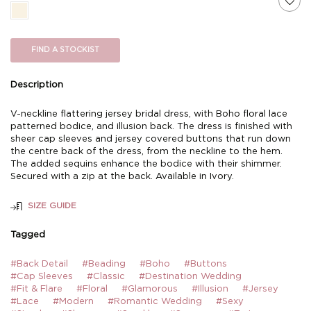
FIND A STOCKIST
Description
V-neckline flattering jersey bridal dress, with Boho floral lace
patterned bodice, and illusion back. The dress is finished with
sheer cap sleeves and jersey covered buttons that run down
the centre back of the dress, from the neckline to the hem.
The added sequins enhance the bodice with their shimmer.
Secured with a zip at the back. Available in Ivory.
SIZE GUIDE
Tagged
#Back Detail
#Beading
#Boho
#Buttons
#Cap Sleeves
#Classic
#Destination Wedding
#Fit & Flare
#Floral
#Glamorous
#Illusion
#Jersey
#Lace
#Modern
#Romantic Wedding
#Sexy