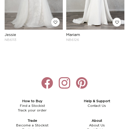
Jessie
Mariam
NB6113
NB6126
How to Buy
Help & Support
Find a Stockist
Contact Us
Track your order
Trade
About
Become a Stockist
About Us