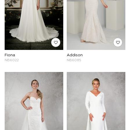
Fiona
Addison
NB6022
NB6085