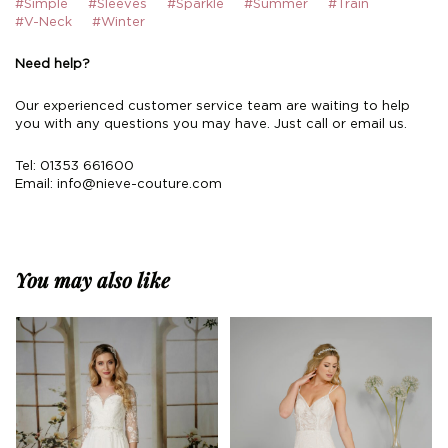
#Simple
#Sleeves
#Sparkle
#Summer
#Train
#V-Neck
#Winter
Need help?
Our experienced customer service team are waiting to help
you with any questions you may have. Just call or email us.
Tel: 01353 661600
Email:
info@nieve-couture.com
You may also like