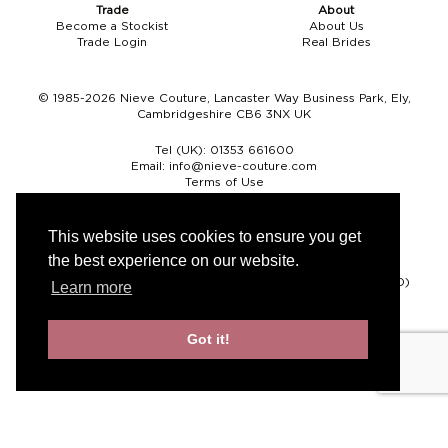
Trade
About
Become a Stockist
About Us
Trade Login
Real Brides
© 1985-2026 Nieve Couture, Lancaster Way Business Park, Ely,
Cambridgeshire CB6 3NX UK
Tel (UK):
01353 661600
Email:
info@nieve-couture.com
Terms of Use
Cookie Policy
Web Design by Chameleon
This website uses cookies to ensure you get
the best experience on our website.
Currency
Pound sterling (GBP)
Euro (EUR)
United States dollar (USD)
Learn more
Got it!