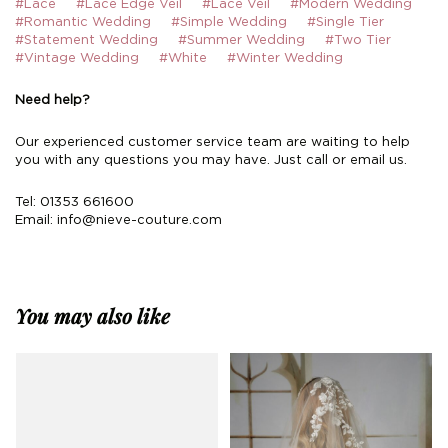
#Lace
#Lace Edge Veil
#Lace Veil
#Modern Wedding
#Romantic Wedding
#Simple Wedding
#Single Tier
#Statement Wedding
#Summer Wedding
#Two Tier
#Vintage Wedding
#White
#Winter Wedding
Need help?
Our experienced customer service team are waiting to help
you with any questions you may have. Just call or email us.
Tel: 01353 661600
Email:
info@nieve-couture.com
You may also like