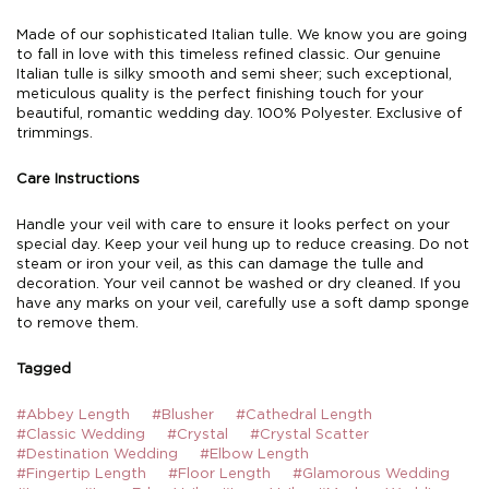
Made of our sophisticated Italian tulle. We know you are going
to fall in love with this timeless refined classic. Our genuine
Italian tulle is silky smooth and semi sheer; such exceptional,
meticulous quality is the perfect finishing touch for your
beautiful, romantic wedding day. 100% Polyester. Exclusive of
trimmings.
Care Instructions
Handle your veil with care to ensure it looks perfect on your
special day. Keep your veil hung up to reduce creasing. Do not
steam or iron your veil, as this can damage the tulle and
decoration. Your veil cannot be washed or dry cleaned. If you
have any marks on your veil, carefully use a soft damp sponge
to remove them.
Tagged
#Abbey Length
#Blusher
#Cathedral Length
#Classic Wedding
#Crystal
#Crystal Scatter
#Destination Wedding
#Elbow Length
#Fingertip Length
#Floor Length
#Glamorous Wedding