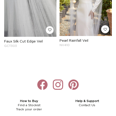
Pearl Rainfall Veil
Faux Silk Cut Edge Veil
NV410
GCT303
How to Buy
Help & Support
Find a Stockist
Contact Us
Track your order