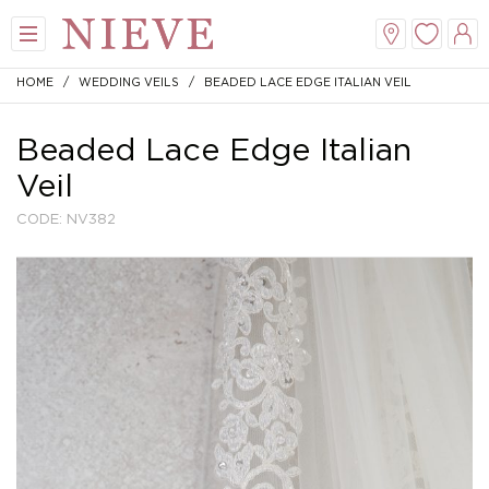
HOME
/
WEDDING VEILS
/ BEADED LACE EDGE ITALIAN VEIL
Beaded Lace Edge Italian
Veil
CODE: NV382
View All
View All
View All
View All
Mini
New Veils
A-Line
Tiaras
Midi
Whisper Veils
V-Neck
Hair Bands
Dropped Waist
Flower Veils
Satin
Side Tiaras
Lace
Bow Veils
Chiffon
Combs