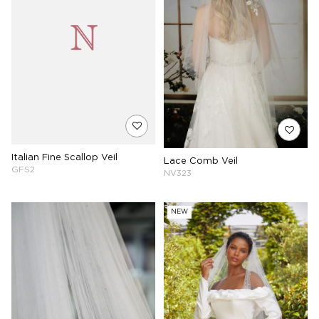
Italian Fine Scallop Veil
Lace Comb Veil
GFS2
NV323
NEW