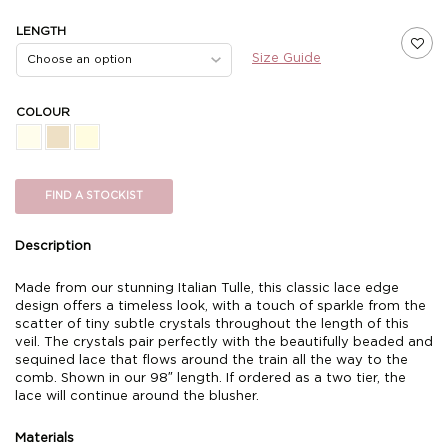
LENGTH
Size Guide
COLOUR
FIND A STOCKIST
Description
Made from our stunning Italian Tulle, this classic lace edge
design offers a timeless look, with a touch of sparkle from the
scatter of tiny subtle crystals throughout the length of this
veil. The crystals pair perfectly with the beautifully beaded and
sequined lace that flows around the train all the way to the
comb. Shown in our 98″ length. If ordered as a two tier, the
lace will continue around the blusher.
Materials