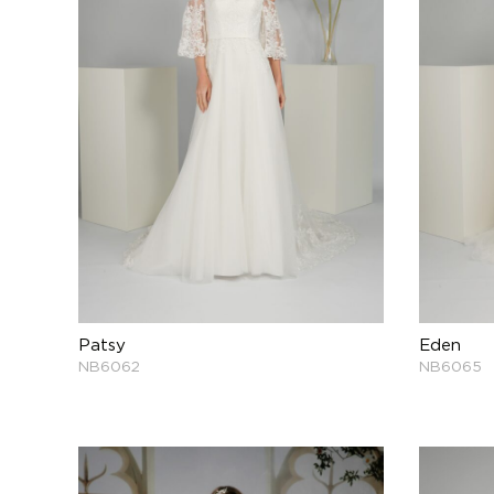
Patsy
Eden
NB6062
NB6065