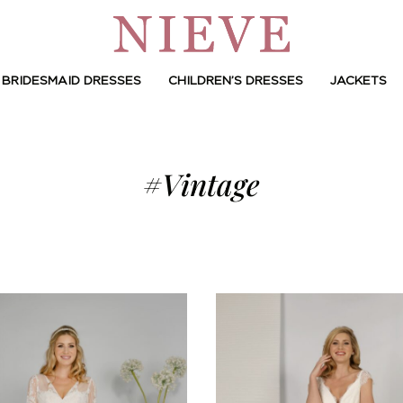
BRIDESMAID DRESSES
CHILDREN’S DRESSES
JACKETS
#Vintage