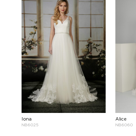
Iona
Alice
NB6025
NB6060