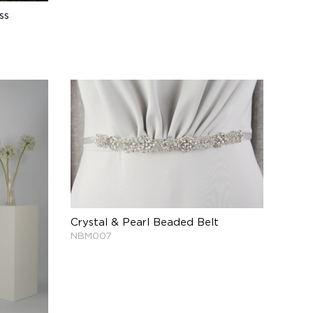
ss
Crystal & Pearl Beaded Belt
NBM007