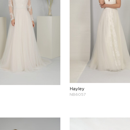
Hayley
NB6057