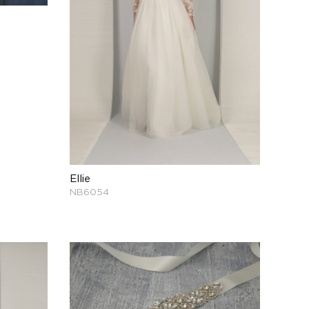
Ellie
NB6054