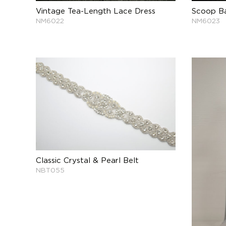
Vintage Tea-Length Lace Dress
Scoop Ba
NM6022
NM6023
Classic Crystal & Pearl Belt
NBT055