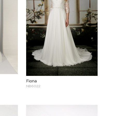
Fiona
NB6022