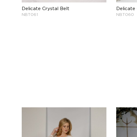
Delicate Crystal Belt
Delicate 
NBT061
NBT060