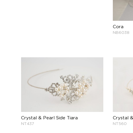
Cora
NB6038
Crystal & Pearl Side Tiara
Crystal &
NT437
NT560