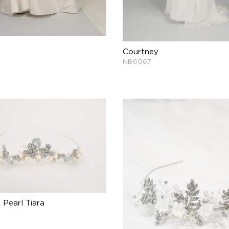
Courtney
NB6067
 Pearl Tiara