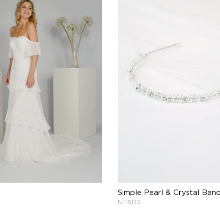
Simple Pearl & Crystal Ban
NT603