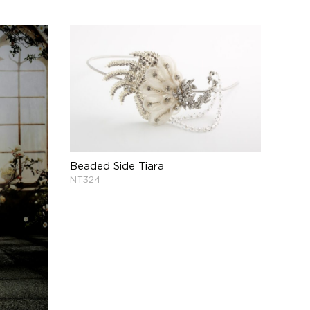
Beaded Side Tiara
NT324