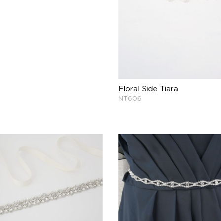
Floral Side Tiara
NT606