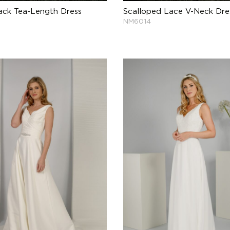
ck Tea-Length Dress
Scalloped Lace V-Neck Dre
NM6014