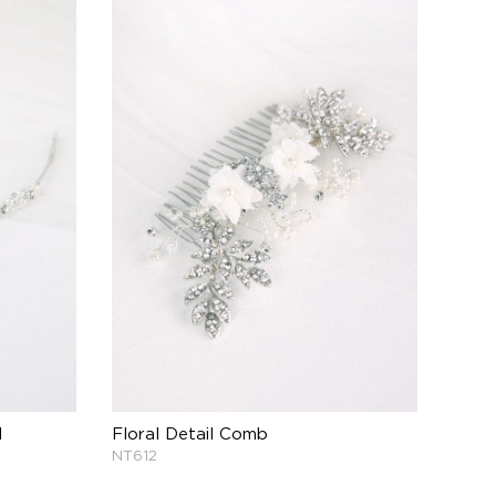
d
Floral Detail Comb
NT612