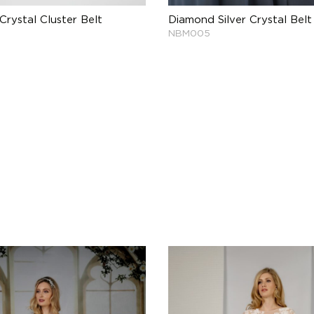
Crystal Cluster Belt
Diamond Silver Crystal Belt
NBM005