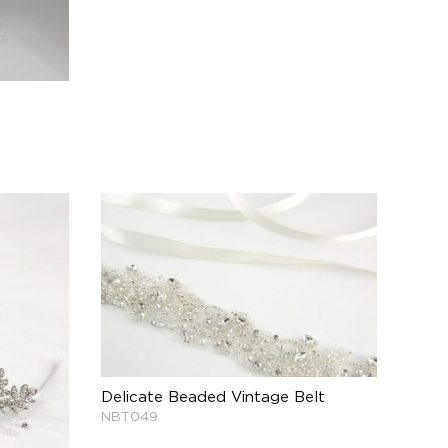
Delicate Beaded Vintage Belt
NBT049