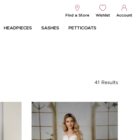
Find a Store
Wishlist
Account
HEADPIECES
SASHES
PETTICOATS
41
Results