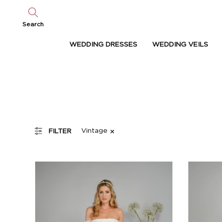
Search
WEDDING DRESSES
WEDDING VEILS
Vintage
FILTER