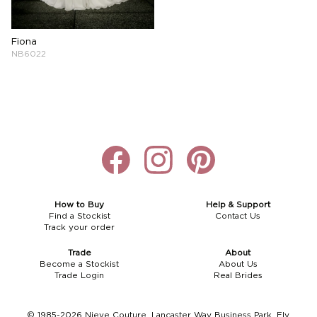
Boho
Grace Veils
Jersey
Hair Pins
Fiona
V-Neck
Lace Veils
Straps
Hair Vines
NB6022
Strapless
Pearl Veils
Lace
Birdcage Veils
A-Line
Crystal Veils
Cowl Back
Square Neckline
Floral Veils
Off The Shoulder
Sleeves
Plain Veils
Sleeves
Off The Shoulder
Communion Veil
How to Buy
Help & Support
Find a Stockist
Contact Us
Track your order
Fit & Flare
Trade
About
Ballgown
Become a Stockist
About Us
Trade Login
Real Brides
Overskirt
© 1985-2026 Nieve Couture, Lancaster Way Business Park, Ely,