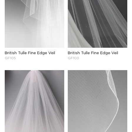
British Tulle Fine Edge Veil
British Tulle Fine Edge Veil
GF105
GF103