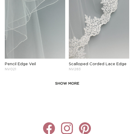
Pencil Edge Veil
Scalloped Corded Lace Edge
NV021
NV283
SHOW MORE