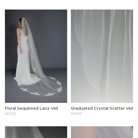
Floral Sequinned Lace Veil
Graduated Crystal Scatter Veil
NV312
NV313