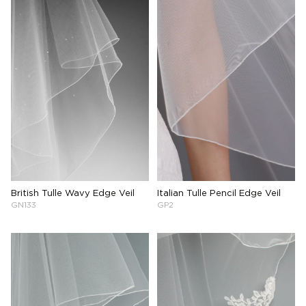
British Tulle Wavy Edge Veil
Italian Tulle Pencil Edge Veil
GN133
GP2