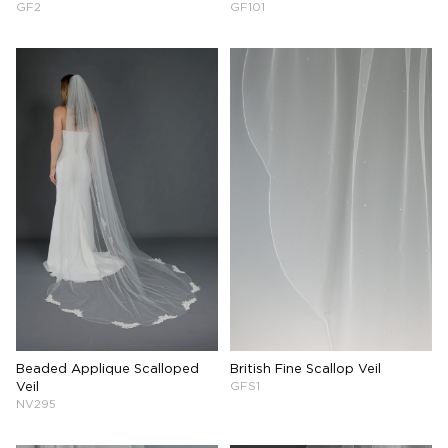
GF2
GF101
Beaded Applique Scalloped
British Fine Scallop Veil
Veil
GFS1
NV295