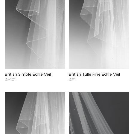
British Simple Edge Veil
British Tulle Fine Edge Veil
GH101
GF1