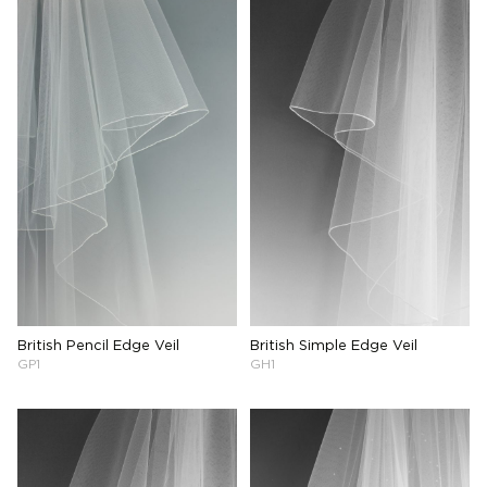
British Pencil Edge Veil
British Simple Edge Veil
GP1
GH1