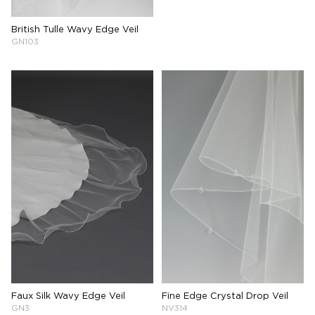
British Tulle Wavy Edge Veil
GN103
Faux Silk Wavy Edge Veil
Fine Edge Crystal Drop Veil
GN3
NV314