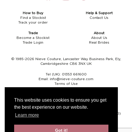
How to Buy
Help & Support
Find a Stockist
Contact Us
Track your order
Trade
About
Become a Stockist
About Us
Trade Login
Real Brides
© 1985-2026 Nieve Couture, Lancaster Way Business Park, Ely,
Cambridgeshire CB6 3NX UK
Tel (UK):
01353 661600
Email:
info@nieve-couture.com
Terms of Use
Cookie Policy
Web Design by Chameleon
This website uses cookies to ensure you get
the best experience on our website.
Currency
Pound sterling (GBP)
Euro (EUR)
United States dollar (USD)
Learn more
Got it!