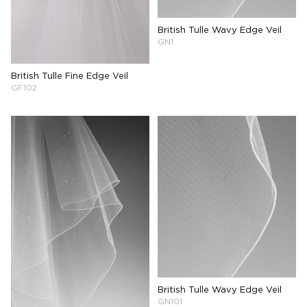
British Tulle Wavy Edge Veil
GN1
British Tulle Fine Edge Veil
GF102
British Tulle Wavy Edge Veil
GN101