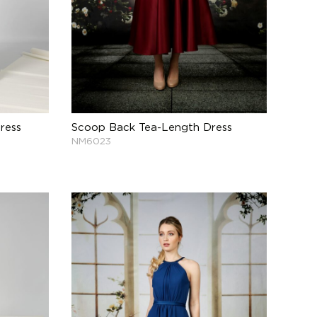
ress
Scoop Back Tea-Length Dress
NM6023