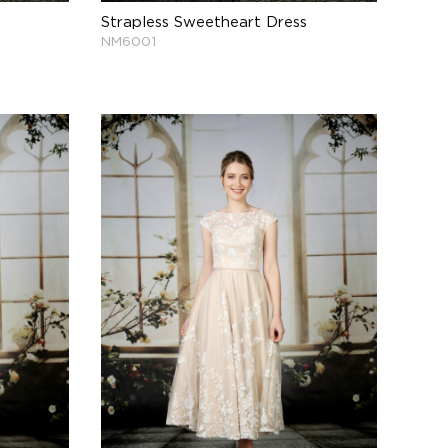
Strapless Sweetheart Dress
NM6001