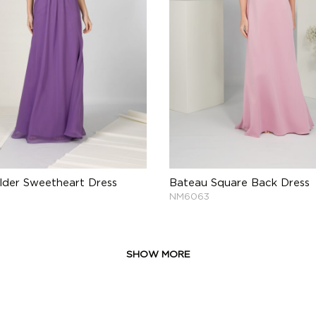
lder Sweetheart Dress
Bateau Square Back Dress
NM6063
SHOW MORE