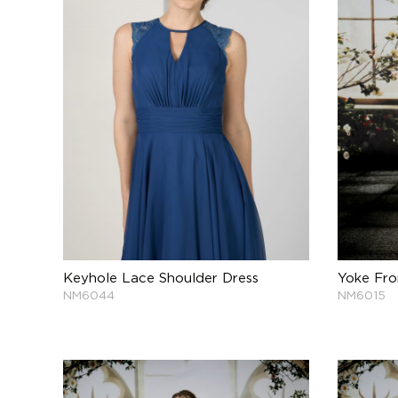
Keyhole Lace Shoulder Dress
Yoke Fro
NM6044
NM6015