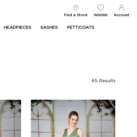
Find a Store
Wishlist
Account
HEADPIECES
SASHES
PETTICOATS
65
Results