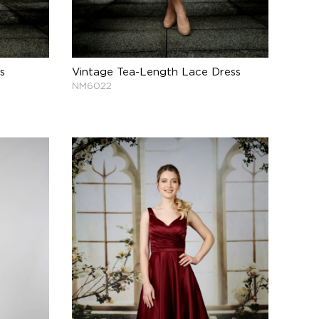
s
Vintage Tea-Length Lace Dress
NM6022