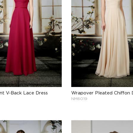
nt V-Back Lace Dress
Wrapover Pleated Chiffon 
NM6019