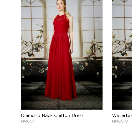
Diamond Back Chiffon Dress
Waterfal
NM6011
NM6018