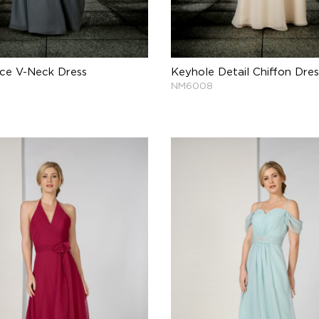
ace V-Neck Dress
Keyhole Detail Chiffon Dres
NM6008