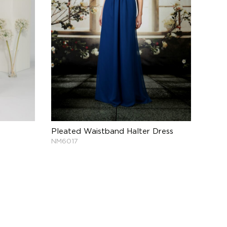
Pleated Waistband Halter Dress
NM6017