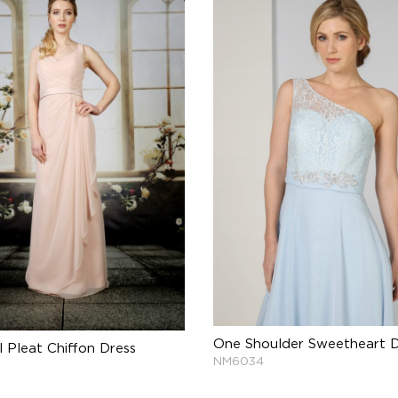
One Shoulder Sweetheart D
l Pleat Chiffon Dress
NM6034