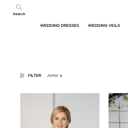
Search
WEDDING DRESSES
WEDDING VEILS
Junior
FILTER