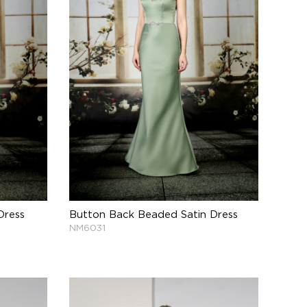
Dress
Button Back Beaded Satin Dress
NM6031