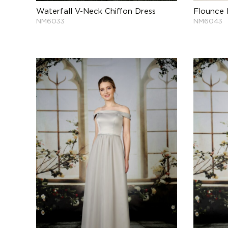
Waterfall V-Neck Chiffon Dress
Flounce 
NM6033
NM6043