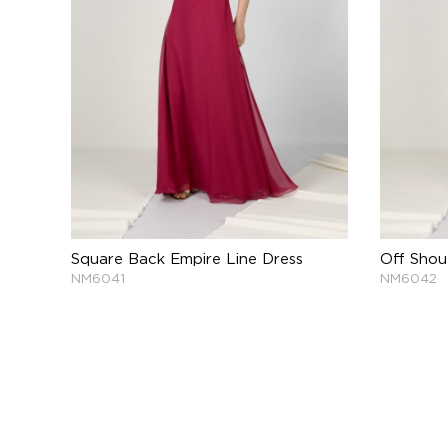
Square Back Empire Line Dress
Off Shou
NM6041
NM6042