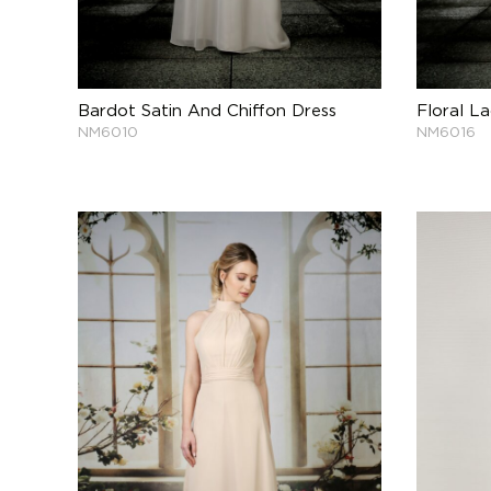
Bardot Satin And Chiffon Dress
Floral L
NM6010
NM6016