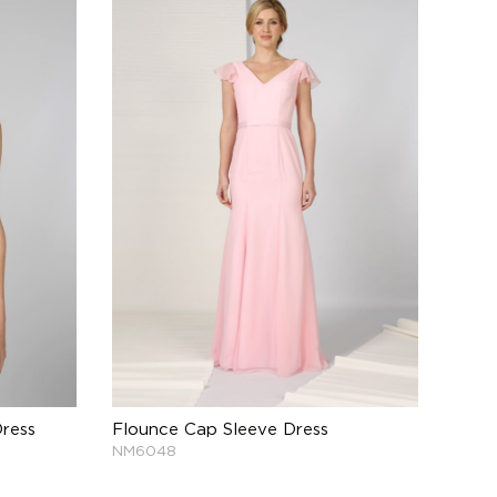
ress
Flounce Cap Sleeve Dress
NM6048