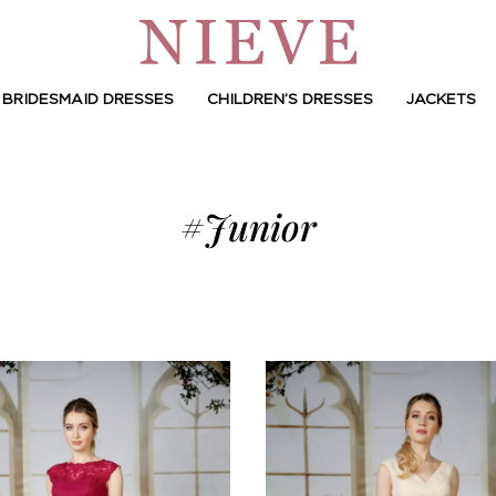
BRIDESMAID DRESSES
CHILDREN’S DRESSES
JACKETS
#Junior