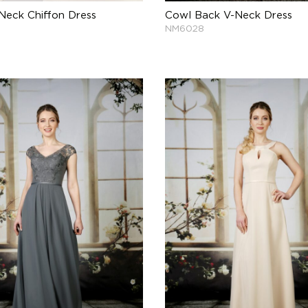
Neck Chiffon Dress
Cowl Back V-Neck Dress
NM6028