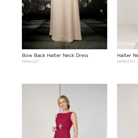
Bow Back Halter Neck Dress
Halter N
NM6027
NM6050