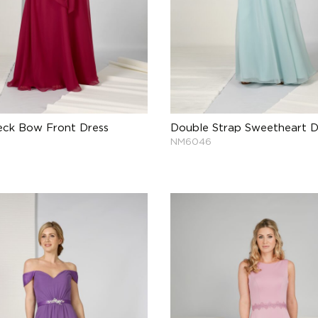
eck Bow Front Dress
Double Strap Sweetheart D
NM6046