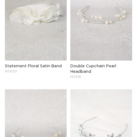
Statement Floral Satin Band
Double Cupchain Pearl
NT630
Headband
NT616