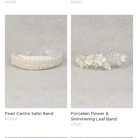
NT635
NT631
Pearl Centre Satin Band
Porcelain Flower &
NT629
Shimmering Leaf Band
NT637