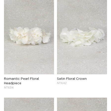
Romantic Pearl Floral
Satin Floral Crown
Headpiece
NT642
NT634