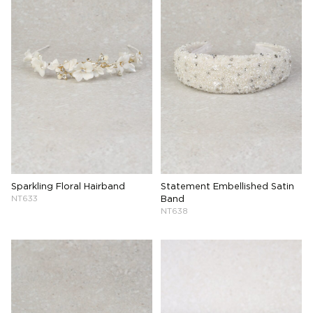
Sparkling Floral Hairband
Statement Embellished Satin
NT633
Band
NT638