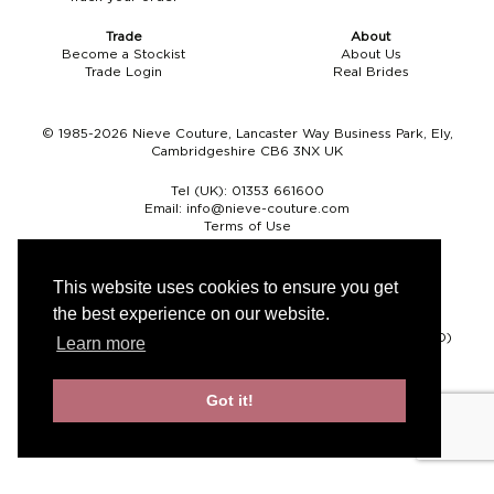
Trade
About
Become a Stockist
About Us
Trade Login
Real Brides
© 1985-2026 Nieve Couture, Lancaster Way Business Park, Ely,
Cambridgeshire CB6 3NX UK
Tel (UK):
01353 661600
Email:
info@nieve-couture.com
Terms of Use
Cookie Policy
Web Design by Chameleon
This website uses cookies to ensure you get
the best experience on our website.
Currency
Pound sterling (GBP)
Euro (EUR)
United States dollar (USD)
Learn more
Got it!