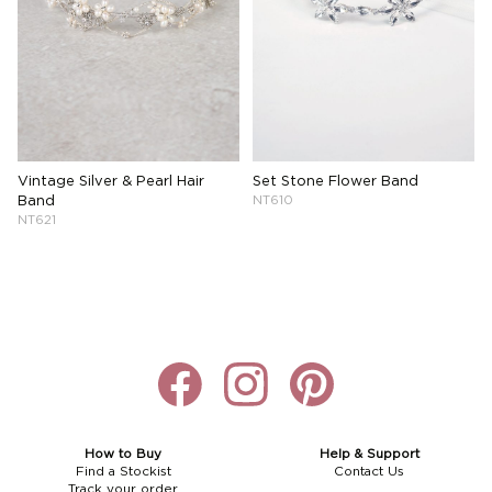
Vintage Silver & Pearl Hair
Set Stone Flower Band
Band
NT610
NT621
How to Buy
Help & Support
Find a Stockist
Contact Us
Track your order