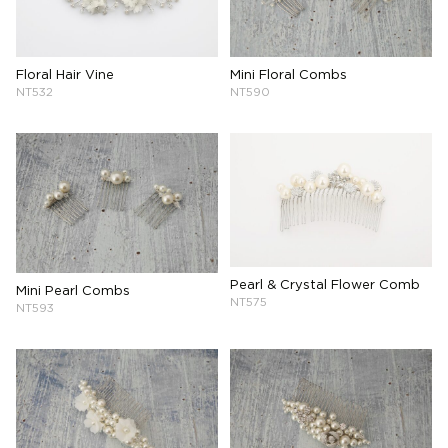
Floral Hair Vine
Mini Floral Combs
NT532
NT590
Pearl & Crystal Flower Comb
Mini Pearl Combs
NT575
NT593