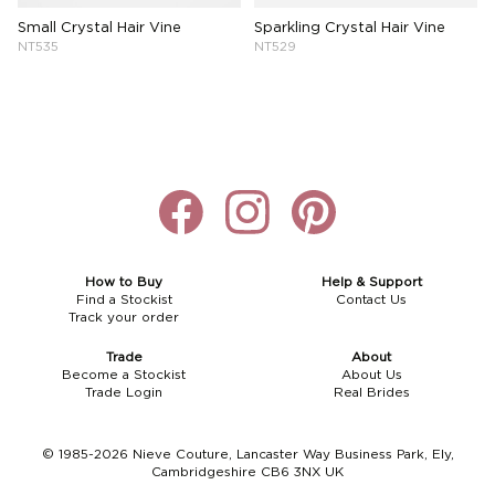
Small Crystal Hair Vine
Sparkling Crystal Hair Vine
NT535
NT529
How to Buy
Help & Support
Find a Stockist
Contact Us
Track your order
Trade
About
Become a Stockist
About Us
Trade Login
Real Brides
© 1985-2026 Nieve Couture, Lancaster Way Business Park, Ely,
Cambridgeshire CB6 3NX UK