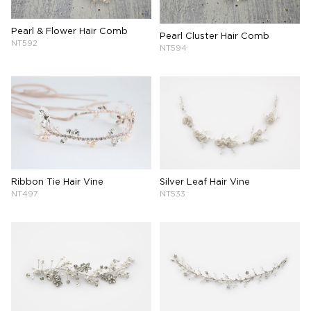
Pearl & Flower Hair Comb
Pearl Cluster Hair Comb
NT592
NT594
Ribbon Tie Hair Vine
Silver Leaf Hair Vine
NT497
NT533