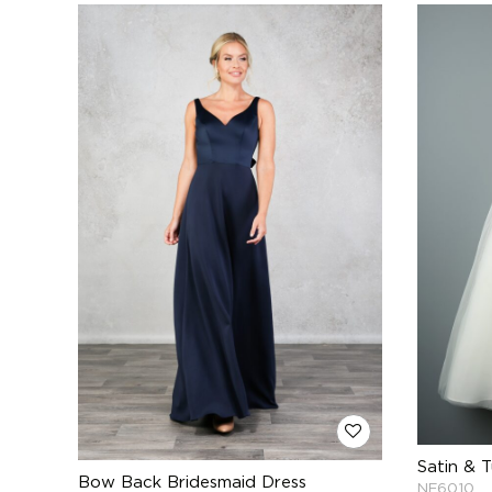
Satin & T
Bow Back Bridesmaid Dress
NF6010