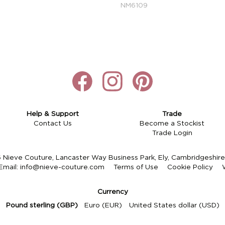
NM6109
Help & Support
Trade
Contact Us
Become a Stockist
Trade Login
Nieve Couture, Lancaster Way Business Park, Ely, Cambridgeshi
Email:
info@nieve-couture.com
Terms of Use
Cookie Policy
Currency
Pound sterling (GBP)
Euro (EUR)
United States dollar (USD)