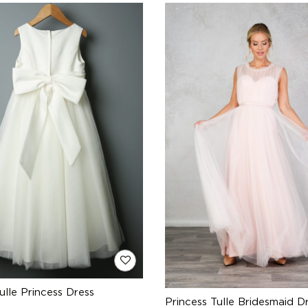
ulle Princess Dress
Princess Tulle Bridesmaid D