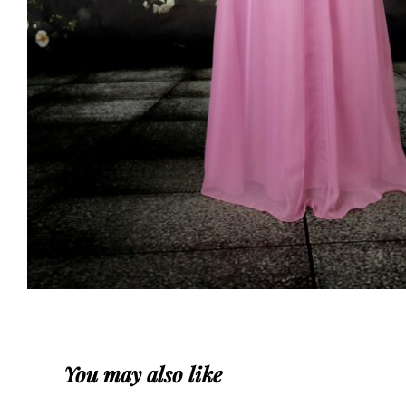
You may also like