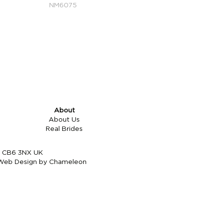
NM6075
About
About Us
Real Brides
re CB6 3NX UK
Web Design by Chameleon