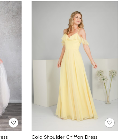
ress
Cold Shoulder Chiffon Dress