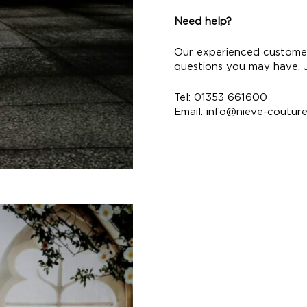
Need help?
Our experienced customer
questions you may have. Ju
Tel: 01353 661600
Email:
info@nieve-coutur