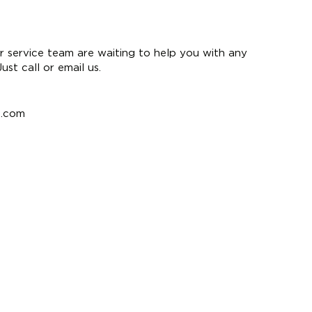
 service team are waiting to help you with any
st call or email us.
e.com