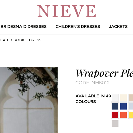
BRIDESMAID DRESSES
CHILDREN’S DRESSES
JACKETS
ATED BODICE DRESS
Wrapover Ple
CODE:
NM6012
AVAILABLE IN 49
COLOURS