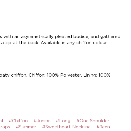
ss with an asymmetrically pleated bodice, and gathered
 a zip at the back. Available in any chiffon colour.
loaty chiffon. Chiffon: 100% Polyester. Lining: 100%
al
#Chiffon
#Junior
#Long
#One Shoulder
traps
#Summer
#Sweetheart Neckline
#Teen