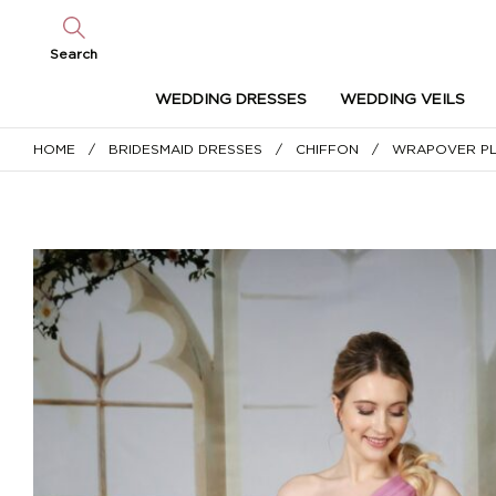
Search
WEDDING DRESSES
WEDDING VEILS
HOME
/
BRIDESMAID DRESSES
/
CHIFFON
/ WRAPOVER PLE