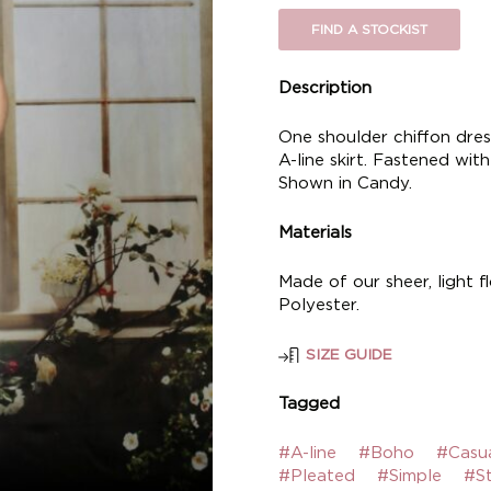
FIND A STOCKIST
Description
One shoulder chiffon dre
A-line skirt. Fastened with
Shown in Candy.
Materials
Made of our sheer, light f
Polyester.
SIZE GUIDE
Tagged
#A-line
#Boho
#Casu
#Pleated
#Simple
#S