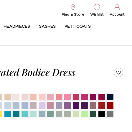
Find a Store
Wishlist
Account
HEADPIECES
SASHES
PETTICOATS
ated Bodice Dress