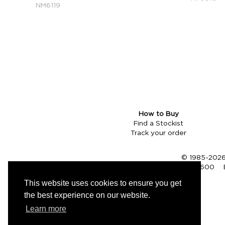
NM6119
How to Buy
Find a Stockist
Track your order
© 1985-2026 
Tel (UK):
01353 661600
This website uses cookies to ensure you get
the best experience on our website.
Learn more