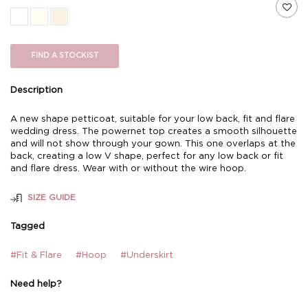
FIND A STOCKIST
Description
A new shape petticoat, suitable for your low back, fit and flare
wedding dress. The powernet top creates a smooth silhouette
and will not show through your gown. This one overlaps at the
back, creating a low V shape, perfect for any low back or fit
and flare dress. Wear with or without the wire hoop.
SIZE GUIDE
Tagged
#Fit & Flare
#Hoop
#Underskirt
Need help?