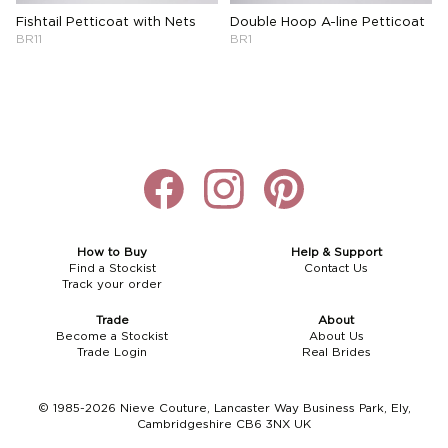
Fishtail Petticoat with Nets
Double Hoop A-line Petticoat
BR11
BR1
How to Buy
Help & Support
Find a Stockist
Contact Us
Track your order
Trade
About
Become a Stockist
About Us
Trade Login
Real Brides
© 1985-2026 Nieve Couture, Lancaster Way Business Park, Ely,
Cambridgeshire CB6 3NX UK