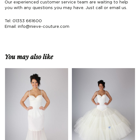
Our experienced customer service team are waiting to help
you with any questions you may have. Just call or email us.
Tel: 01353 661600
Email:
info@nieve-couture.com
You may also like