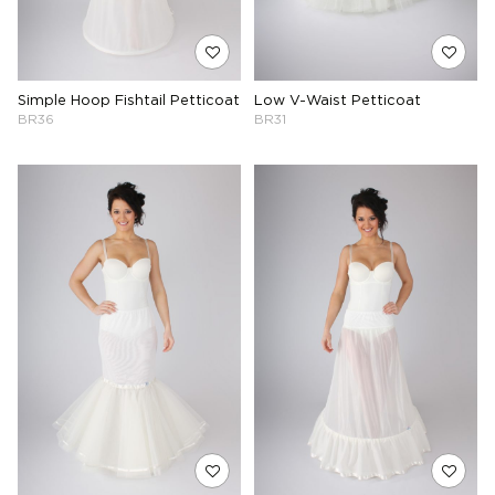
Simple Hoop Fishtail Petticoat
Low V-Waist Petticoat
BR36
BR31