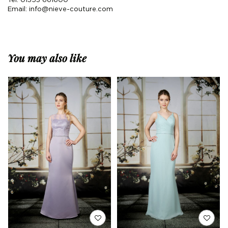
Tel: 01353 661600
Email:
info@nieve-couture.com
You may also like