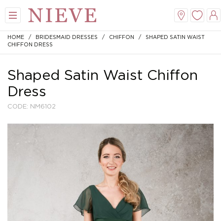
HOME
/
BRIDESMAID DRESSES
/
CHIFFON
/ SHAPED SATIN WAIST
CHIFFON DRESS
Shaped Satin Waist Chiffon
Dress
CODE: NM6102
View All
View All
View All
View All
Mini
New Veils
A-Line
Tiaras
Midi
Whisper Veils
V-Neck
Hair Bands
Dropped Waist
Flower Veils
Satin
Side Tiaras
Lace
Bow Veils
Chiffon
Combs