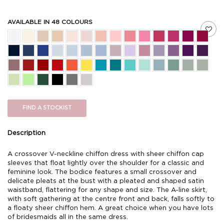
AVAILABLE IN 48 COLOURS
FIND A STOCKIST
Description
A crossover V-neckline chiffon dress with sheer chiffon cap
sleeves that float lightly over the shoulder for a classic and
feminine look. The bodice features a small crossover and
delicate pleats at the bust with a pleated and shaped satin
waistband, flattering for any shape and size. The A-line skirt,
with soft gathering at the centre front and back, falls softly to
a floaty sheer chiffon hem. A great choice when you have lots
of bridesmaids all in the same dress.