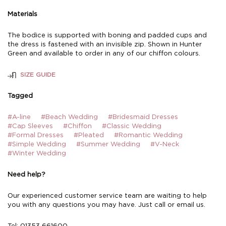
Materials
The bodice is supported with boning and padded cups and
the dress is fastened with an invisible zip. Shown in Hunter
Green and available to order in any of our chiffon colours.
SIZE GUIDE
Tagged
#A-line
#Beach Wedding
#Bridesmaid Dresses
#Cap Sleeves
#Chiffon
#Classic Wedding
#Formal Dresses
#Pleated
#Romantic Wedding
#Simple Wedding
#Summer Wedding
#V-Neck
#Winter Wedding
Need help?
Our experienced customer service team are waiting to help
you with any questions you may have. Just call or email us.