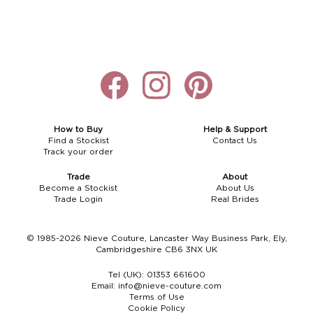
How to Buy
Help & Support
Find a Stockist
Contact Us
Track your order
Trade
About
Become a Stockist
About Us
Trade Login
Real Brides
© 1985-2026 Nieve Couture, Lancaster Way Business Park, Ely,
Cambridgeshire CB6 3NX UK
Tel (UK):
01353 661600
Email:
info@nieve-couture.com
Terms of Use
Cookie Policy