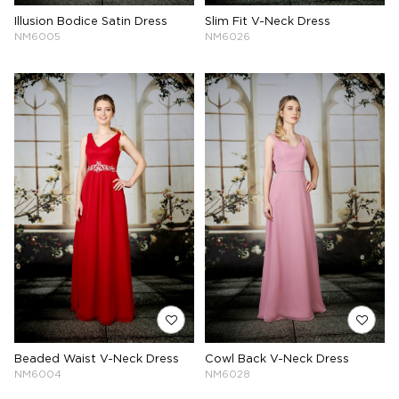
Illusion Bodice Satin Dress
Slim Fit V-Neck Dress
NM6005
NM6026
Beaded Waist V-Neck Dress
Cowl Back V-Neck Dress
NM6004
NM6028