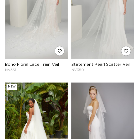
Boho Floral Lace Train Veil
Statement Pearl Scatter Veil
NV351
NV350
NEW