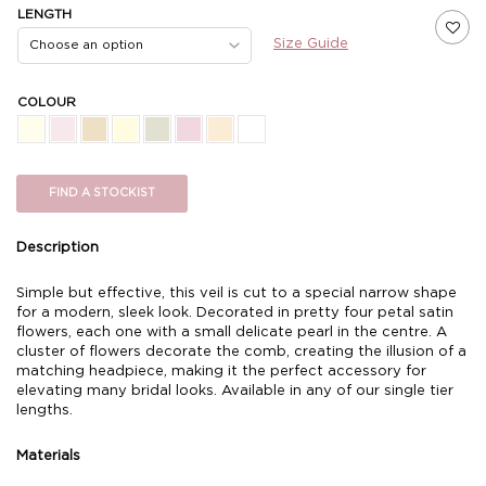
LENGTH
Size Guide
COLOUR
FIND A STOCKIST
Description
Simple but effective, this veil is cut to a special narrow shape
for a modern, sleek look. Decorated in pretty four petal satin
flowers, each one with a small delicate pearl in the centre. A
cluster of flowers decorate the comb, creating the illusion of a
matching headpiece, making it the perfect accessory for
elevating many bridal looks. Available in any of our single tier
lengths.
Materials