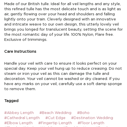
Made of our British tulle. Ideal for all veil lengths and any style,
this refined tulle has the most delicate touch and is as light as
air, gently flowing over your head and shoulders and falling
lightly onto your train. Cleverly designed with an innovative
and intricate weave to our own design, this utterly lovely veil
brings you longed for translucent beauty, setting the scene for
the most romantic day of your life. 100% Nylon, Flare free.
Exclusive of trimmings.
Care Instructions
Handle your veil with care to ensure it looks perfect on your
special day. Keep your veil hung up to reduce creasing. Do not
steam or iron your veil as this can damage the tulle and
decoration. Your veil cannot be washed or dry cleaned. If you
have any marks on your veil, carefully use a soft damp sponge
to remove them.
Tagged
#Abbey Length
#Beach Wedding
#Boho
#Cathedral Length
#Cut Edge
#Destination Wedding
#Elbow Length
#Fingertip Length
#Floor Length