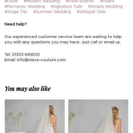
#Floral
#Modern Wedding
#Pearl Scatter
#Pearls
#Romantic Wedding
#Signature Tulle
#Simple Wedding
#Single Tier
#Summer Wedding
#Whisper Veils
Need help?
Our experienced customer service team are waiting to help
you with any questions you may have. Just call or email us.
Tel: 01353 661600
Email:
info@nieve-couture.com
You may also like