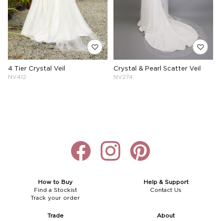
4 Tier Crystal Veil
Crystal & Pearl Scatter Veil
NV412
NV274
How to Buy
Help & Support
Find a Stockist
Contact Us
Track your order
Trade
About