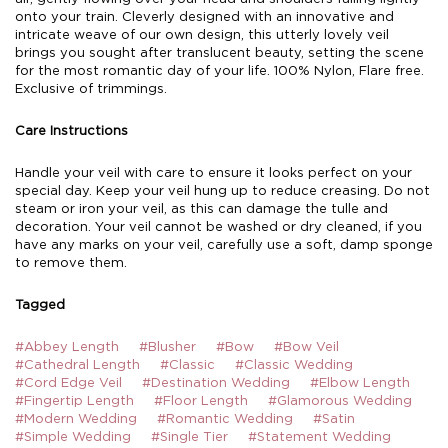
onto your train. Cleverly designed with an innovative and
intricate weave of our own design, this utterly lovely veil
brings you sought after translucent beauty, setting the scene
for the most romantic day of your life. 100% Nylon, Flare free.
Exclusive of trimmings.
Care Instructions
Handle your veil with care to ensure it looks perfect on your
special day. Keep your veil hung up to reduce creasing. Do not
steam or iron your veil, as this can damage the tulle and
decoration. Your veil cannot be washed or dry cleaned, if you
have any marks on your veil, carefully use a soft, damp sponge
to remove them.
Tagged
#Abbey Length
#Blusher
#Bow
#Bow Veil
#Cathedral Length
#Classic
#Classic Wedding
#Cord Edge Veil
#Destination Wedding
#Elbow Length
#Fingertip Length
#Floor Length
#Glamorous Wedding
#Modern Wedding
#Romantic Wedding
#Satin
#Simple Wedding
#Single Tier
#Statement Wedding