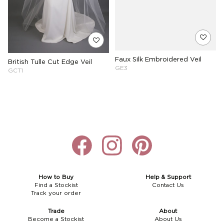
Faux Silk Embroidered Veil
British Tulle Cut Edge Veil
GE3
GCT1
How to Buy
Help & Support
Find a Stockist
Contact Us
Track your order
Trade
About
Become a Stockist
About Us