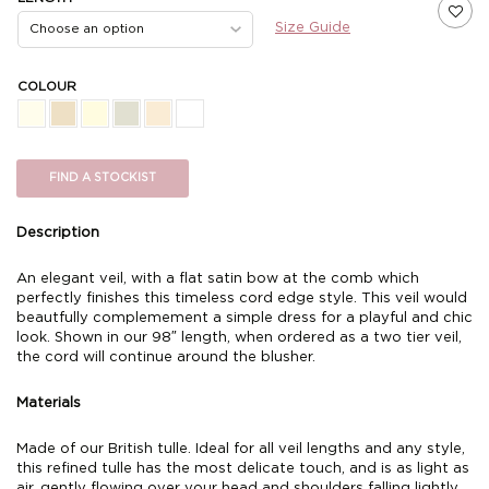
Size Guide
COLOUR
FIND A STOCKIST
Description
An elegant veil, with a flat satin bow at the comb which
perfectly finishes this timeless cord edge style. This veil would
beautfully complemement a simple dress for a playful and chic
look. Shown in our 98″ length, when ordered as a two tier veil,
the cord will continue around the blusher.
Materials
Made of our British tulle. Ideal for all veil lengths and any style,
this refined tulle has the most delicate touch, and is as light as
air, gently flowing over your head and shoulders falling lightly