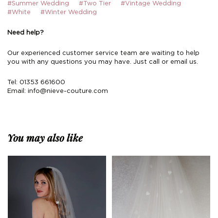
#Summer Wedding
#Two Tier
#Vintage Wedding
#White
#Winter Wedding
Need help?
Our experienced customer service team are waiting to help
you with any questions you may have. Just call or email us.
Tel: 01353 661600
Email:
info@nieve-couture.com
You may also like