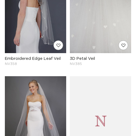
Embroidered Edge Leaf Veil
3D Petal Veil
NV358
NV385