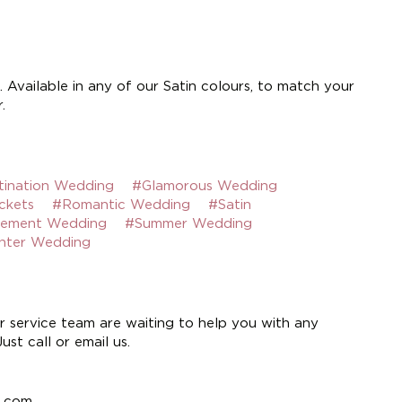
 Available in any of our Satin colours, to match your
.
tination Wedding
#Glamorous Wedding
ckets
#Romantic Wedding
#Satin
tement Wedding
#Summer Wedding
nter Wedding
 service team are waiting to help you with any
st call or email us.
e.com