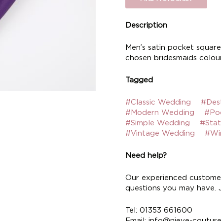
Description
Men’s satin pocket square.
chosen bridesmaids colour
Tagged
#Classic Wedding
#Des
#Modern Wedding
#Po
#Simple Wedding
#Sta
#Vintage Wedding
#Wi
Need help?
Our experienced customer
questions you may have. Ju
Tel: 01353 661600
Email:
info@nieve-coutur