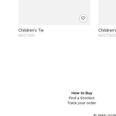
Children’s Tie
Children’
NCCT001
NCCT002
How to Buy
Find a Stockist
Track your order
© 1985-2026 