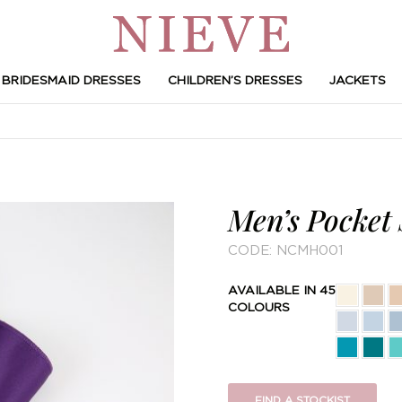
BRIDESMAID DRESSES
CHILDREN’S DRESSES
JACKETS
Men’s Pocket
CODE:
NCMH001
AVAILABLE IN 45
COLOURS
FIND A STOCKIST