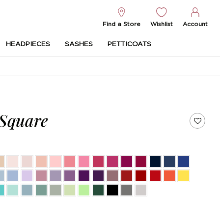
Find a Store
Wishlist
Account
HEADPIECES
SASHES
PETTICOATS
 Square