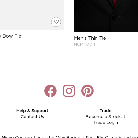
s Bow Tie
Men’s Thin Tie
NCMT004
Help & Support
Trade
Contact Us
Become a Stockist
Trade Login
Nieve Couture, Lancaster Way Business Park, Ely, Cambridgeshi