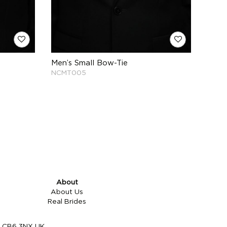
Men’s Small Bow-Tie
NCMT005
About
About Us
Real Brides
re CB6 3NX UK