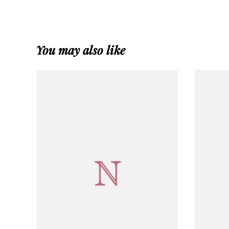
You may also like