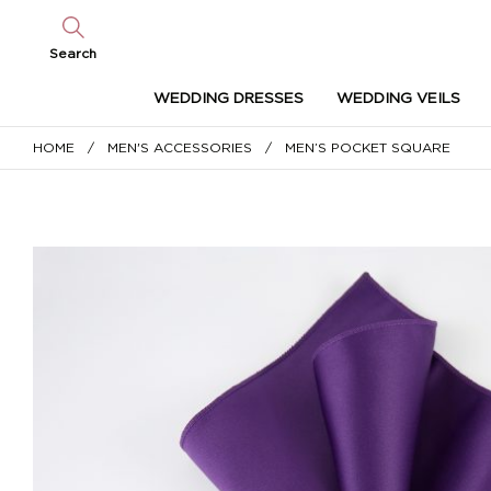
Search
WEDDING DRESSES
WEDDING VEILS
HOME
/
MEN'S ACCESSORIES
/ MEN’S POCKET SQUARE