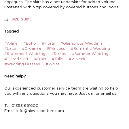
appliques. The skirt has a net underskirt for added volume.
Fastened with a zip covered by covered buttons and loops.
SIZE GUIDE
Tagged
#A-line
#Boho
#Floral
#Glamorous Wedding
#Lace
#Organza
#Princess
#Romantic Wedding
#Statement Wedding
#Straps
#Summer Wedding
#Tiered Skirt
#Train
#Tulle
#V-Neck
#Wedding Dresses
#White
Need help?
Our experienced customer service team are waiting to help
you with any questions you may have. Just call or email us.
Tel: 01353 661600
Email:
info@nieve-couture.com