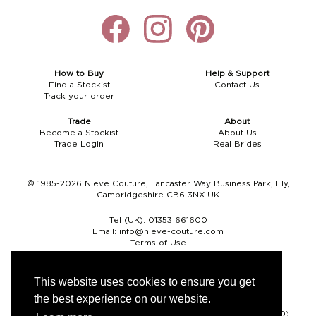
How to Buy
Help & Support
Find a Stockist
Contact Us
Track your order
Trade
About
Become a Stockist
About Us
Trade Login
Real Brides
© 1985-2026 Nieve Couture, Lancaster Way Business Park, Ely,
Cambridgeshire CB6 3NX UK
Tel (UK):
01353 661600
Email:
info@nieve-couture.com
Terms of Use
Cookie Policy
Web Design by Chameleon
This website uses cookies to ensure you get
the best experience on our website.
Currency
Pound sterling (GBP)
Euro (EUR)
United States dollar (USD)