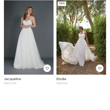
NEW
Jacqueline
Elodie
NB6099
NB6143