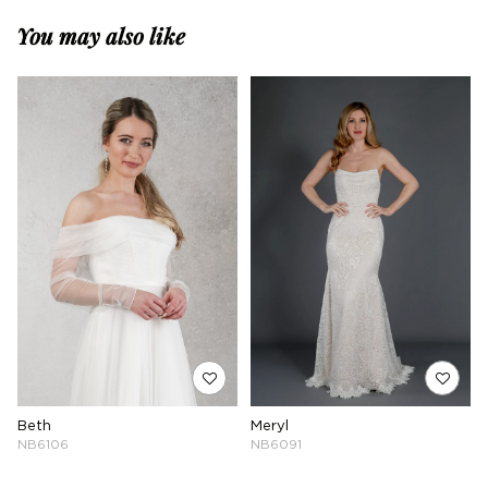
You may also like
Beth
Meryl
NB6106
NB6091