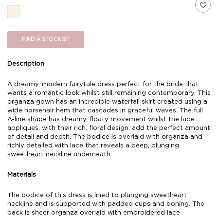
FIND A STOCKIST
Description
A dreamy, modern fairytale dress perfect for the bride that
wants a romantic look whilst still remaining contemporary. This
organza gown has an incredible waterfall skirt created using a
wide horsehair hem that cascades in graceful waves. The full
A-line shape has dreamy, floaty movement whilst the lace
appliques, with their rich, floral design, add the perfect amount
of detail and depth. The bodice is overlaid with organza and
richly detailed with lace that reveals a deep, plunging
sweetheart neckline underneath.
Materials
The bodice of this dress is lined to plunging sweetheart
neckline and is supported with padded cups and boning. The
back is sheer organza overlaid with embroidered lace