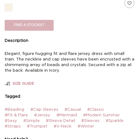
FIND A STOCKIST
Description
Elegant, figure hugging fit and flare jersey dress with small
train. The neckline and cap sleeves have been encrusted with a
shimmering array of beads and crystals. Secured with a zip at
the back. Available in Ivory.
SIZE GUIDE
Tagged
#Beading
#Cap Sleeves
#Casual
#Classic
#Fit & Flare
#Jersey
#Mermaid
#Modern Summer
#Sexy
#Simple
#Sleeve Detail
#Sleeves
#Sparkle
#Straps
#Trumpet
#V-Neck
#Winter