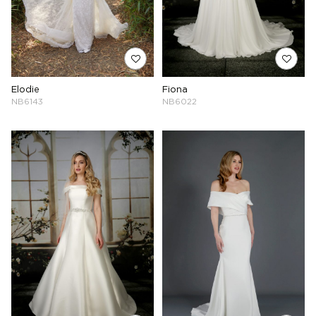
Elodie
Fiona
NB6143
NB6022