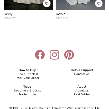
Keely
Roisin
NB6032
NB6095
How to Buy
Help & Support
Find a Stockist
Contact Us
Track your order
Trade
About
Become a Stockist
About Us
Trade Login
Real Brides
© 1985-2026 Nieve Couture, Lancaster Way Business Park, Ely,