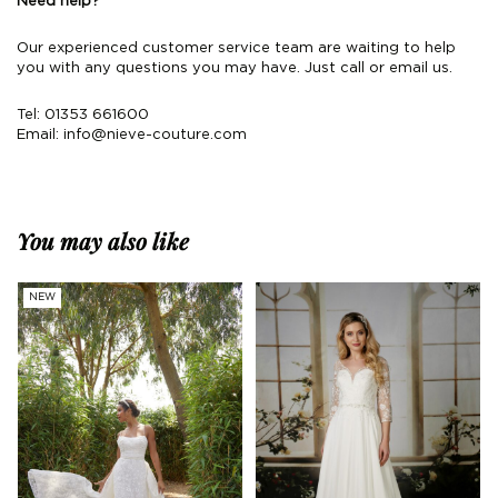
Need help?
Our experienced customer service team are waiting to help
you with any questions you may have. Just call or email us.
Tel: 01353 661600
Email:
info@nieve-couture.com
You may also like
NEW