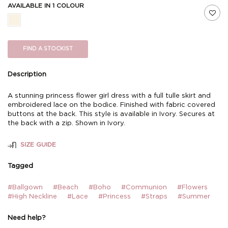
AVAILABLE IN 1 COLOUR
FIND A STOCKIST
Description
A stunning princess flower girl dress with a full tulle skirt and
embroidered lace on the bodice. Finished with fabric covered
buttons at the back. This style is available in Ivory. Secures at
the back with a zip. Shown in Ivory.
SIZE GUIDE
Tagged
#Ballgown
#Beach
#Boho
#Communion
#Flowers
#High Neckline
#Lace
#Princess
#Straps
#Summer
Need help?