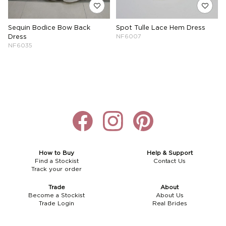
Sequin Bodice Bow Back
Spot Tulle Lace Hem Dress
Dress
NF6007
NF6035
How to Buy
Help & Support
Find a Stockist
Contact Us
Track your order
Trade
About
Become a Stockist
About Us
Trade Login
Real Brides