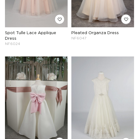
Spot Tulle Lace Applique
Pleated Organza Dress
Dress
NF6047
NF6024