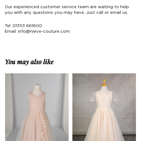
Our experienced customer service team are waiting to help
you with any questions you may have. Just call or email us.
Tel: 01353 661600
Email:
info@nieve-couture.com
You may also like