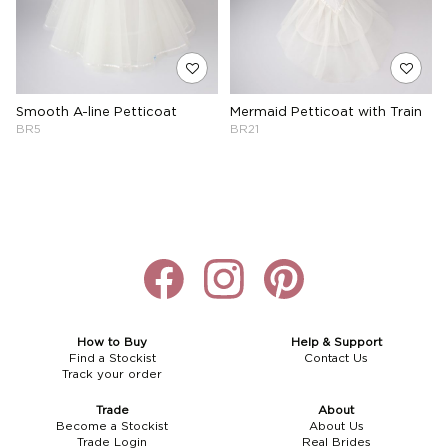
Smooth A-line Petticoat
Mermaid Petticoat with Train
BR5
BR21
How to Buy
Help & Support
Find a Stockist
Contact Us
Track your order
Trade
About
Become a Stockist
About Us
Trade Login
Real Brides