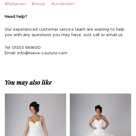
#Ballgown
#Hoop
#Underskirt
Need help?
Our experienced customer service team are waiting to help
you with any questions you may have. Just call or email us.
Tel: 01353 661600
Email:
info@nieve-couture.com
You may also like