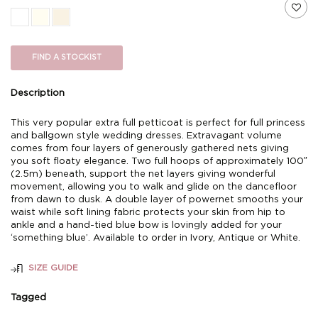
FIND A STOCKIST
Description
This very popular extra full petticoat is perfect for full princess
and ballgown style wedding dresses. Extravagant volume
comes from four layers of generously gathered nets giving
you soft floaty elegance. Two full hoops of approximately 100″
(2.5m) beneath, support the net layers giving wonderful
movement, allowing you to walk and glide on the dancefloor
from dawn to dusk. A double layer of powernet smooths your
waist while soft lining fabric protects your skin from hip to
ankle and a hand-tied blue bow is lovingly added for your
‘something blue’. Available to order in Ivory, Antique or White.
SIZE GUIDE
Tagged