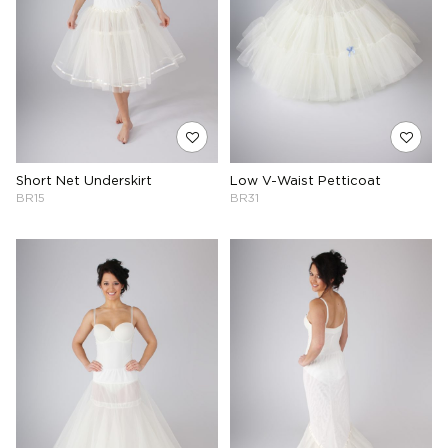
Short Net Underskirt
Low V-Waist Petticoat
BR15
BR31