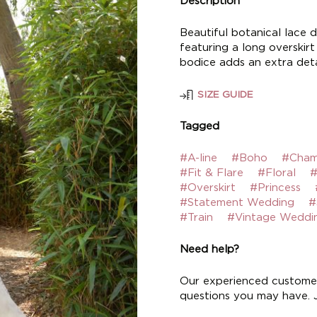
Description
Beautiful botanical lace d
featuring a long overskir
bodice adds an extra deta
SIZE GUIDE
Tagged
#A-line
#Boho
#Cham
#Fit & Flare
#Floral
#
#Overskirt
#Princess
#Statement Wedding
#
#Train
#Vintage Weddi
Need help?
Our experienced customer
questions you may have. Ju