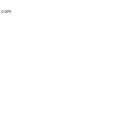
e.com