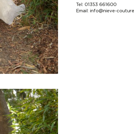
Tel: 01353 661600
Email:
info@nieve-coutur