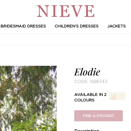
BRIDESMAID DRESSES
CHILDREN’S DRESSES
JACKETS
Elodie
CODE:
NB6143
AVAILABLE IN 2
COLOURS
FIND A STOCKIST