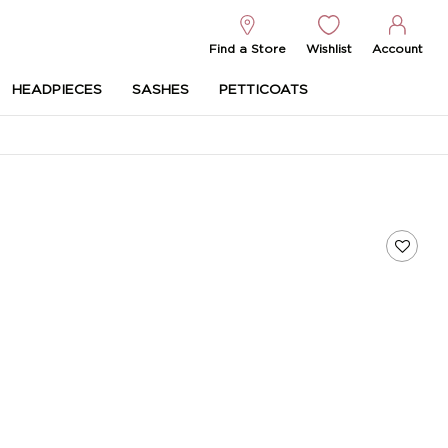
Find a Store
Wishlist
Account
HEADPIECES
SASHES
PETTICOATS