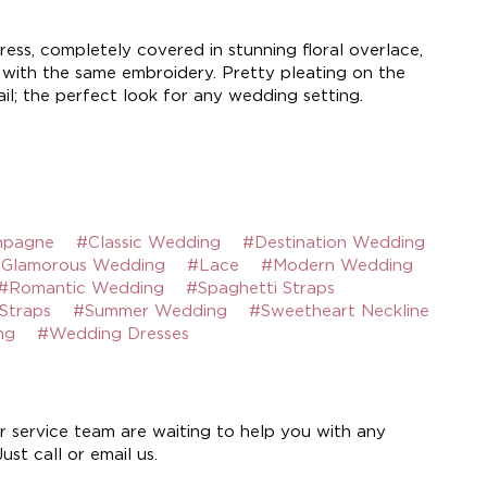
ress, completely covered in stunning floral overlace,
t with the same embroidery. Pretty pleating on the
il; the perfect look for any wedding setting.
pagne
#Classic Wedding
#Destination Wedding
Glamorous Wedding
#Lace
#Modern Wedding
#Romantic Wedding
#Spaghetti Straps
Straps
#Summer Wedding
#Sweetheart Neckline
ng
#Wedding Dresses
 service team are waiting to help you with any
st call or email us.