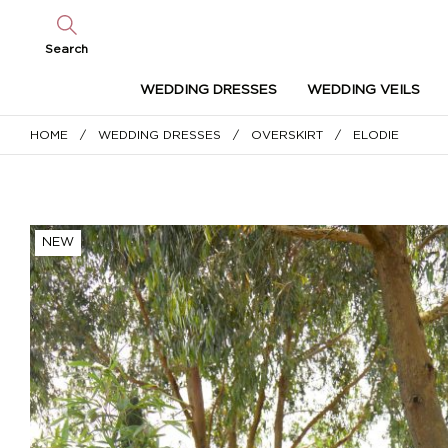
Search
WEDDING DRESSES
WEDDING VEILS
HOME
/
WEDDING DRESSES
/
OVERSKIRT
/ ELODIE
NEW