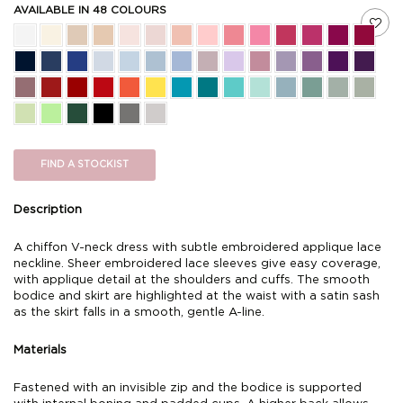
AVAILABLE IN 48 COLOURS
FIND A STOCKIST
Description
A chiffon V-neck dress with subtle embroidered applique lace
neckline. Sheer embroidered lace sleeves give easy coverage,
with applique detail at the shoulders and cuffs. The smooth
bodice and skirt are highlighted at the waist with a satin sash
as the skirt falls in a smooth, gentle A-line.
Materials
Fastened with an invisible zip and the bodice is supported