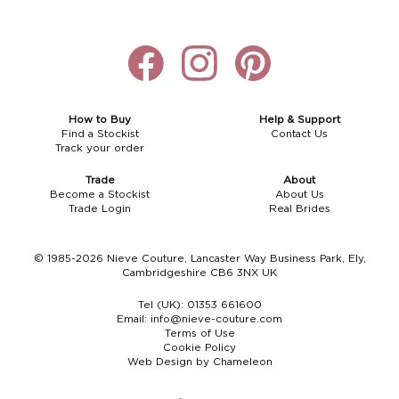
How to Buy
Help & Support
Find a Stockist
Contact Us
Track your order
Trade
About
Become a Stockist
About Us
Trade Login
Real Brides
© 1985-2026 Nieve Couture, Lancaster Way Business Park, Ely,
Cambridgeshire CB6 3NX UK
Tel (UK):
01353 661600
Email:
info@nieve-couture.com
Terms of Use
Cookie Policy
Web Design by Chameleon