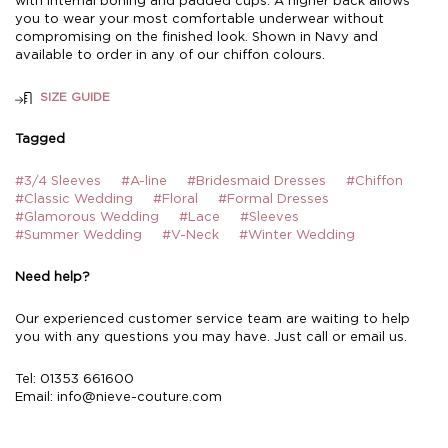
with internal boning and padded cups. A higher back allows
you to wear your most comfortable underwear without
compromising on the finished look. Shown in Navy and
available to order in any of our chiffon colours.
SIZE GUIDE
Tagged
#3/4 Sleeves
#A-line
#Bridesmaid Dresses
#Chiffon
#Classic Wedding
#Floral
#Formal Dresses
#Glamorous Wedding
#Lace
#Sleeves
#Summer Wedding
#V-Neck
#Winter Wedding
Need help?
Our experienced customer service team are waiting to help
you with any questions you may have. Just call or email us.
Tel: 01353 661600
Email:
info@nieve-couture.com