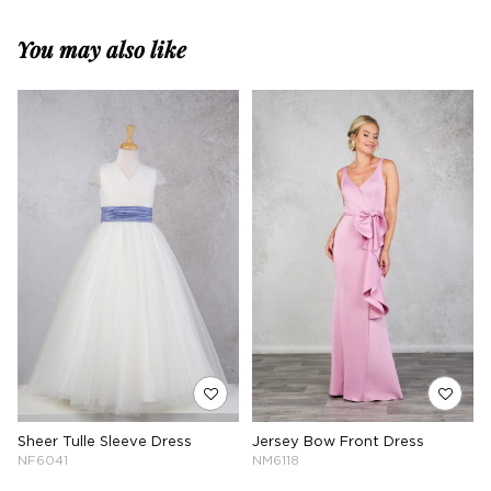
You may also like
Sheer Tulle Sleeve Dress
Jersey Bow Front Dress
NF6041
NM6118