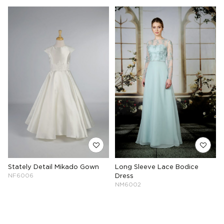
Stately Detail Mikado Gown
Long Sleeve Lace Bodice
NF6006
Dress
NM6002