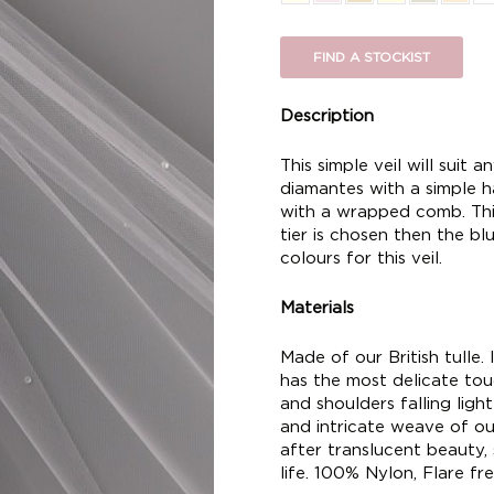
FIND A STOCKIST
Description
This simple veil will suit a
diamantes with a simple h
with a wrapped comb. This s
tier is chosen then the bl
colours for this veil.
Materials
Made of our British tulle. I
has the most delicate touc
and shoulders falling ligh
and intricate weave of our
after translucent beauty,
life. 100% Nylon, Flare fre