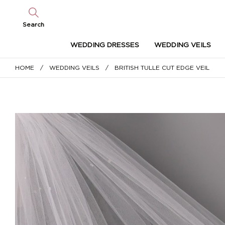
Search
WEDDING DRESSES
WEDDING VEILS
HOME
/
WEDDING VEILS
/ BRITISH TULLE CUT EDGE VEIL