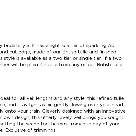
ny bridal style. It has a light scatter of sparkling Ab
and cut edge, made of our British tulle and finished
tyle is available as a two tier or single tier. If a two
usher will be plain. Choose from any of our British tulle
deal for all veil lengths and any style, this refined tulle
h, and is as light as air, gently flowing over your head
tly onto your train. Cleverly designed with an innovative
 own design, this utterly lovely veil brings you sought
 setting the scene for the most romantic day of your
e. Exclusive of trimmings.