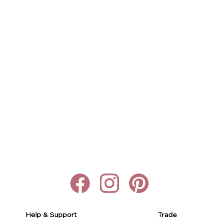
Help & Support
Trade