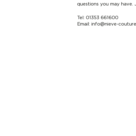
questions you may have. Ju
Tel: 01353 661600
Email:
info@nieve-coutur