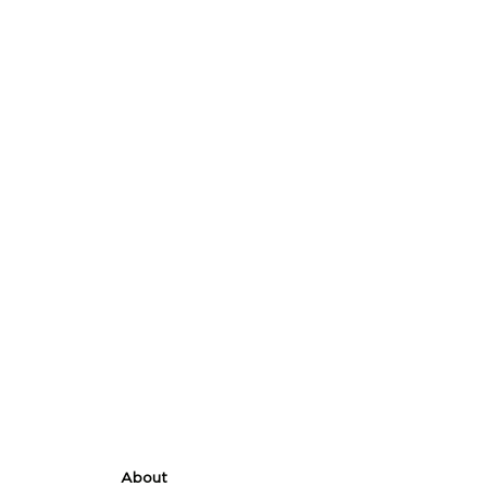
About