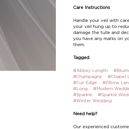
Care Instructions
Handle your veil with car
your veil hung up to reduc
damage the tulle and deco
you have any marks on yo
them.
Tagged
#Abbey Length
#Blush
#Champagne
#Chapel 
#Cut Edge
#Elbow Len
#Long
#Modern Weddi
#Sparkle
#Sparkle Wed
#Winter Wedding
Need help?
Our experienced customer