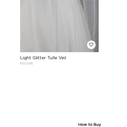
Light Glitter Tulle Veil
NV346
How to Buy