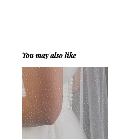
You may also like