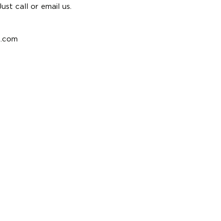
st call or email us.
e.com