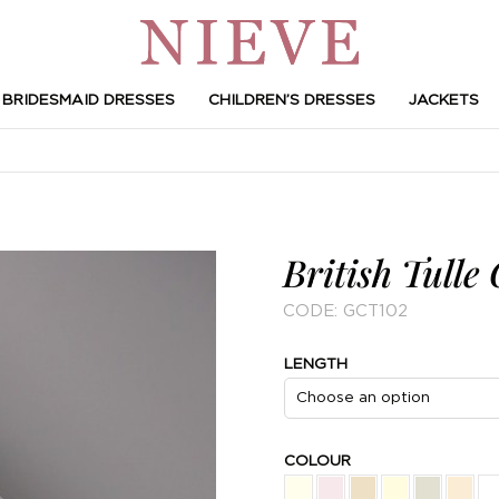
BRIDESMAID DRESSES
CHILDREN’S DRESSES
JACKETS
British Tulle 
CODE:
GCT102
LENGTH
COLOUR