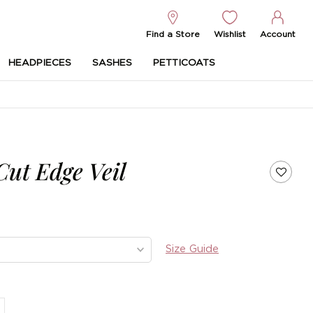
Find a Store
Wishlist
Account
HEADPIECES
SASHES
PETTICOATS
Cut Edge Veil
Size Guide