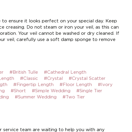
e to ensure it looks perfect on your special day. Keep
e creasing. Do not steam or iron your veil, as this can
ration. Your veil cannot be washed or dry cleaned. If
ur veil, carefully use a soft damp sponge to remove
er
#British Tulle
#Cathedral Length
Length
#Classic
#Crystal
#Crystal Scatter
gth
#Fingertip Length
#Floor Length
#Ivory
ng
#Short
#Simple Wedding
#Single Tier
ding
#Summer Wedding
#Two Tier
 service team are waiting to help you with any