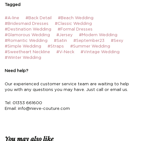
Tagged
#A-line
#Back Detail
#Beach Wedding
#Bridesmaid Dresses
#Classic Wedding
#Destination Wedding
#Formal Dresses
#Glamorous Wedding
#Jersey
#Modern Wedding
#Romantic Wedding
#Satin
#September23
#Sexy
#Simple Wedding
#Straps
#Summer Wedding
#Sweetheart Neckline
#V-Neck
#Vintage Wedding
#Winter Wedding
Need help?
Our experienced customer service team are waiting to help
you with any questions you may have. Just call or email us.
Tel: 01353 661600
Email:
info@nieve-couture.com
You may also like