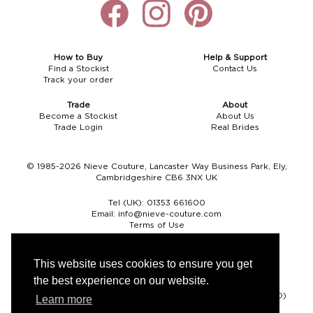
How to Buy
Help & Support
Find a Stockist
Contact Us
Track your order
Trade
About
Become a Stockist
About Us
Trade Login
Real Brides
© 1985-2026 Nieve Couture, Lancaster Way Business Park, Ely,
Cambridgeshire CB6 3NX UK
Tel (UK):
01353 661600
Email:
info@nieve-couture.com
Terms of Use
Cookie Policy
Web Design by Chameleon
This website uses cookies to ensure you get
the best experience on our website.
Currency
Pound sterling (GBP)
Euro (EUR)
United States dollar (USD)
Learn more