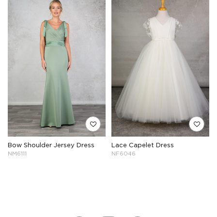
Bow Shoulder Jersey Dress
Lace Capelet Dress
NM6111
NF6046