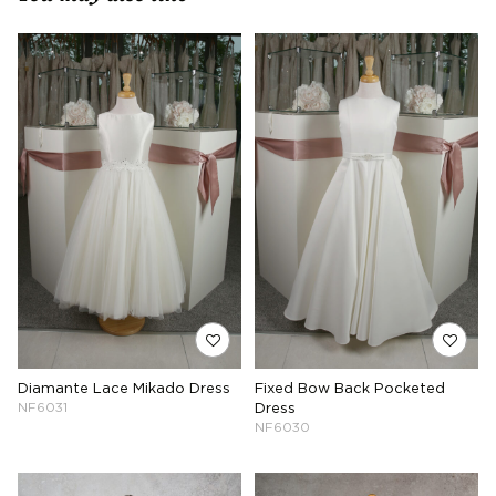
Diamante Lace Mikado Dress
Fixed Bow Back Pocketed
NF6031
Dress
NF6030