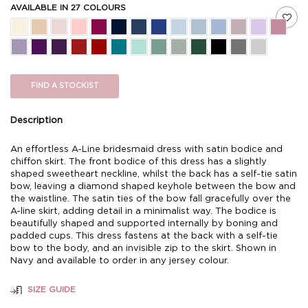
AVAILABLE IN 27 COLOURS
FIND A STOCKIST
Description
An effortless A-Line bridesmaid dress with satin bodice and
chiffon skirt. The front bodice of this dress has a slightly
shaped sweetheart neckline, whilst the back has a self-tie satin
bow, leaving a diamond shaped keyhole between the bow and
the waistline. The satin ties of the bow fall gracefully over the
A-line skirt, adding detail in a minimalist way. The bodice is
beautifully shaped and supported internally by boning and
padded cups. This dress fastens at the back with a self-tie
bow to the body, and an invisible zip to the skirt. Shown in
Navy and available to order in any jersey colour.
SIZE GUIDE