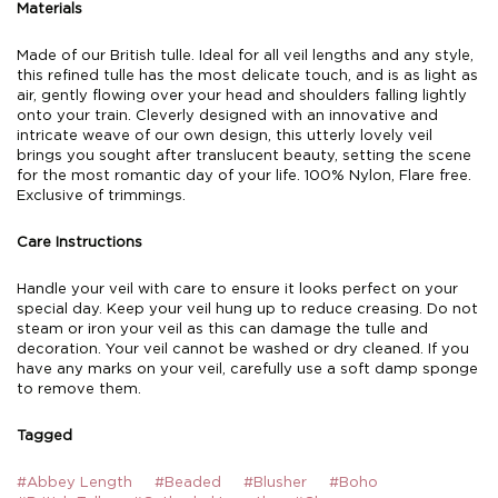
Materials
Made of our British tulle. Ideal for all veil lengths and any style,
this refined tulle has the most delicate touch, and is as light as
air, gently flowing over your head and shoulders falling lightly
onto your train. Cleverly designed with an innovative and
intricate weave of our own design, this utterly lovely veil
brings you sought after translucent beauty, setting the scene
for the most romantic day of your life. 100% Nylon, Flare free.
Exclusive of trimmings.
Care Instructions
Handle your veil with care to ensure it looks perfect on your
special day. Keep your veil hung up to reduce creasing. Do not
steam or iron your veil as this can damage the tulle and
decoration. Your veil cannot be washed or dry cleaned. If you
have any marks on your veil, carefully use a soft damp sponge
to remove them.
Tagged
#Abbey Length
#Beaded
#Blusher
#Boho