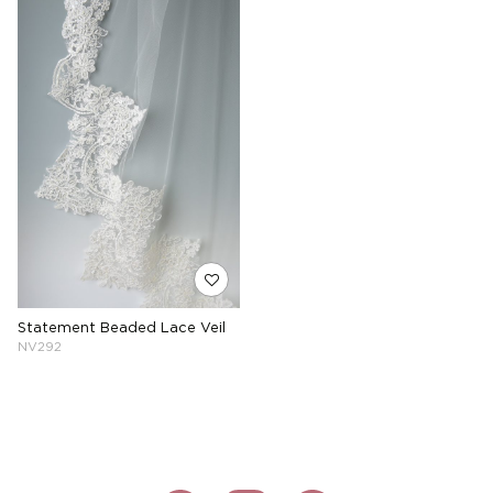
Statement Beaded Lace Veil
NV292