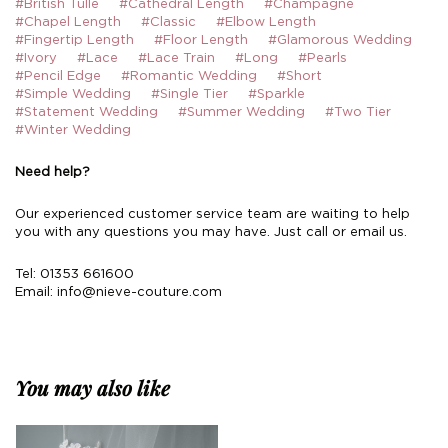
#British Tulle
#Cathedral Length
#Champagne
#Chapel Length
#Classic
#Elbow Length
#Fingertip Length
#Floor Length
#Glamorous Wedding
#Ivory
#Lace
#Lace Train
#Long
#Pearls
#Pencil Edge
#Romantic Wedding
#Short
#Simple Wedding
#Single Tier
#Sparkle
#Statement Wedding
#Summer Wedding
#Two Tier
#Winter Wedding
Need help?
Our experienced customer service team are waiting to help
you with any questions you may have. Just call or email us.
Tel: 01353 661600
Email:
info@nieve-couture.com
You may also like