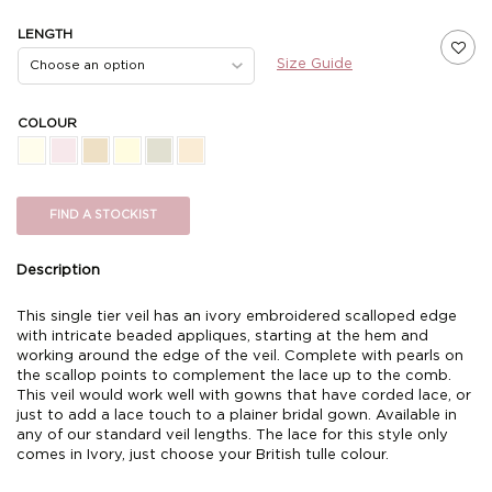
LENGTH
Size Guide
COLOUR
FIND A STOCKIST
Description
This single tier veil has an ivory embroidered scalloped edge
with intricate beaded appliques, starting at the hem and
working around the edge of the veil. Complete with pearls on
the scallop points to complement the lace up to the comb.
This veil would work well with gowns that have corded lace, or
just to add a lace touch to a plainer bridal gown. Available in
any of our standard veil lengths. The lace for this style only
comes in Ivory, just choose your British tulle colour.