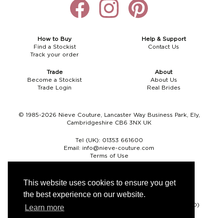
How to Buy
Help & Support
Find a Stockist
Contact Us
Track your order
Trade
About
Become a Stockist
About Us
Trade Login
Real Brides
© 1985-2026 Nieve Couture, Lancaster Way Business Park, Ely,
Cambridgeshire CB6 3NX UK
Tel (UK):
01353 661600
Email:
info@nieve-couture.com
Terms of Use
Cookie Policy
Web Design by Chameleon
This website uses cookies to ensure you get
the best experience on our website.
Currency
Pound sterling (GBP)
Euro (EUR)
United States dollar (USD)
Learn more