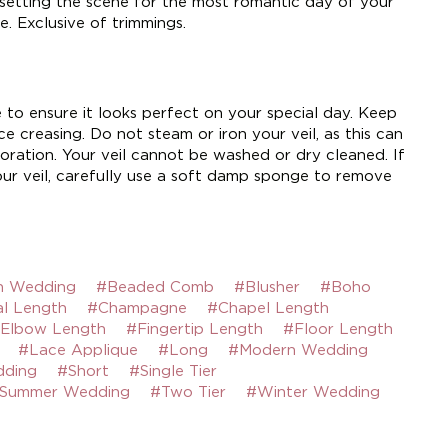
 setting the scene for the most romantic day of your
e. Exclusive of trimmings.
e to ensure it looks perfect on your special day. Keep
e creasing. Do not steam or iron your veil, as this can
ration. Your veil cannot be washed or dry cleaned. If
ur veil, carefully use a soft damp sponge to remove
h Wedding
#Beaded Comb
#Blusher
#Boho
l Length
#Champagne
#Chapel Length
Elbow Length
#Fingertip Length
#Floor Length
#Lace Applique
#Long
#Modern Wedding
dding
#Short
#Single Tier
Summer Wedding
#Two Tier
#Winter Wedding