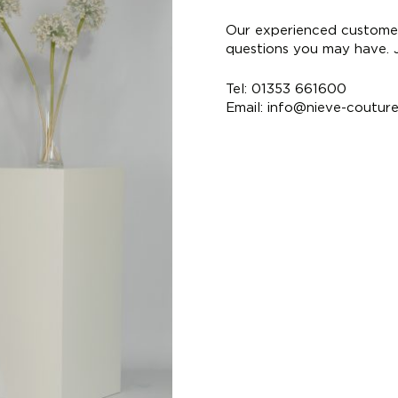
Our experienced customer
questions you may have. Ju
Tel: 01353 661600
Email:
info@nieve-coutur