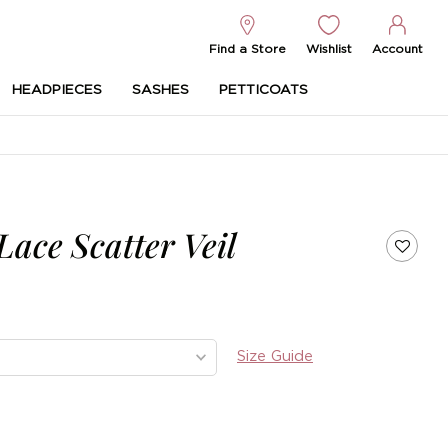
Find a Store
Wishlist
Account
HEADPIECES
SASHES
PETTICOATS
ace Scatter Veil
Size Guide