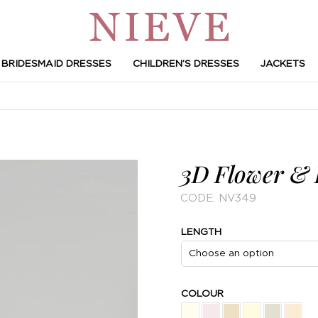
BRIDESMAID DRESSES
CHILDREN’S DRESSES
JACKETS
3D Flower & L
CODE:
NV349
LENGTH
COLOUR