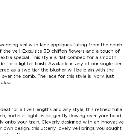
wedding veil with lace appliques falling from the comb
 the veil. Exquisite 3D chiffon flowers and a touch of
l extra special. This style is flat combed for a smooth
e for a lighter finish. Available in any of our single tier
dered as a two tier the blusher will be plain with the
over the comb. The lace for this style is Ivory, just
olour.
deal for all veil lengths and any style, this refined tulle
h, and is as light as air, gently flowing over your head
tly onto your train. Cleverly designed with an innovative
 own design, this utterly lovely veil brings you sought