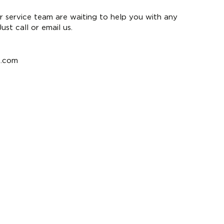
 service team are waiting to help you with any
st call or email us.
e.com