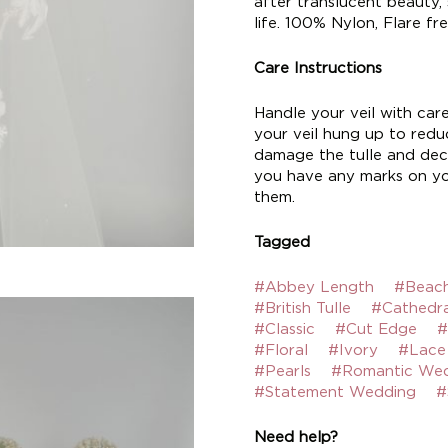
after translucent beauty,
life. 100% Nylon, Flare fre
Care Instructions
Handle your veil with car
your veil hung up to reduc
damage the tulle and deco
you have any marks on yo
them.
Tagged
#Abbey Length
#Beac
#British Tulle
#Cathedra
#Classic
#Cut Edge
#
#Floral
#Ivory
#Lace
#Pearls
#Romantic We
#Statement Wedding
#
Need help?