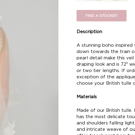
FIND A STOCKIST
Description
A stunning boho inspired 
down towards the train of
pearl detail make this vei
draping look and is 72″ wid
or two tier lengths. If or
exception of the applique 
choose your British tulle c
Materials
Made of our British tulle. I
has the most delicate touc
and shoulders falling ligh
and intricate weave of our