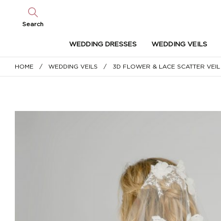
Search
WEDDING DRESSES
WEDDING VEILS
HOME
/
WEDDING VEILS
/ 3D FLOWER & LACE SCATTER VEIL