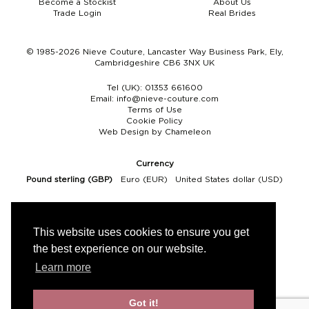
Become a Stockist
About Us
Trade Login
Real Brides
Boho
Grace Veils
Jersey
Hair Pins
V-Neck
Lace Veils
Straps
Hair Vines
© 1985-2026 Nieve Couture, Lancaster Way Business Park, Ely,
Cambridgeshire CB6 3NX UK
Strapless
Pearl Veils
Lace
Birdcage Veils
Tel (UK):
01353 661600
Email:
info@nieve-couture.com
A-Line
Crystal Veils
Cowl Back
Terms of Use
Cookie Policy
Web Design by Chameleon
Square Neckline
Floral Veils
Off The Shoulder
Currency
Sleeves
Plain Veils
Sleeves
Pound sterling (GBP)
Euro (EUR)
United States dollar (USD)
Off The Shoulder
Communion Veil
Fit & Flare
This website uses cookies to ensure you get
the best experience on our website.
Ballgown
Learn more
Overskirt
Got it!