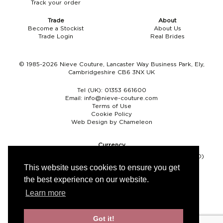
Track your order
Boho
Grace Veils
Jersey
Hair Pins
Trade
About
Become a Stockist
About Us
V-Neck
Lace Veils
Straps
Hair Vines
Trade Login
Real Brides
Strapless
Pearl Veils
Lace
Birdcage Veils
© 1985-2026 Nieve Couture, Lancaster Way Business Park, Ely,
Cambridgeshire CB6 3NX UK
A-Line
Crystal Veils
Cowl Back
Tel (UK):
01353 661600
Square Neckline
Floral Veils
Off The Shoulder
Email:
info@nieve-couture.com
Terms of Use
Cookie Policy
Sleeves
Plain Veils
Sleeves
Web Design by Chameleon
Off The Shoulder
Communion Veil
Currency
Pound sterling (GBP)
Euro (EUR)
United States dollar (USD)
Fit & Flare
This website uses cookies to ensure you get
the best experience on our website.
Ballgown
Learn more
Overskirt
Got it!