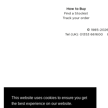
How to Buy
Find a Stockist
Track your order
© 1985-2026 
Tel (UK):
01353 661600
This website uses cookies to ensure you get
the best experience on our website.