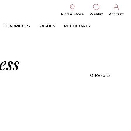
Find a Store
Wishlist
Account
HEADPIECES
SASHES
PETTICOATS
ess
0
Results