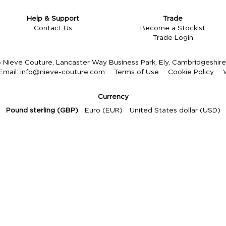
Help & Support
Trade
Contact Us
Become a Stockist
Trade Login
Nieve Couture, Lancaster Way Business Park, Ely, Cambridgeshi
Email:
info@nieve-couture.com
Terms of Use
Cookie Policy
Currency
Pound sterling (GBP)
Euro (EUR)
United States dollar (USD)