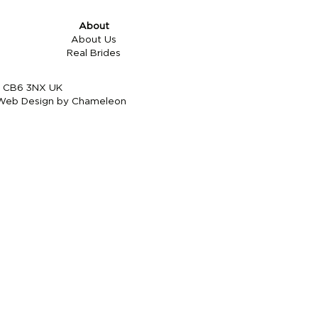
About
About Us
Real Brides
re CB6 3NX UK
Web Design by Chameleon