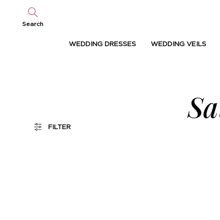
Search
WEDDING DRESSES
WEDDING VEILS
Sa
FILTER