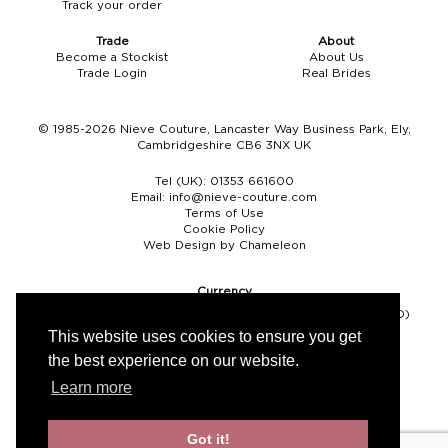
Track your order
Boho
Grace Veils
Jersey
Hair Pins
Trade
About
Become a Stockist
About Us
V-Neck
Lace Veils
Straps
Hair Vines
Trade Login
Real Brides
Strapless
Pearl Veils
Lace
Birdcage Veils
© 1985-2026 Nieve Couture, Lancaster Way Business Park, Ely,
Cambridgeshire CB6 3NX UK
A-Line
Crystal Veils
Cowl Back
Tel (UK):
01353 661600
Square Neckline
Floral Veils
Off The Shoulder
Email:
info@nieve-couture.com
Terms of Use
Cookie Policy
Sleeves
Plain Veils
Sleeves
Web Design by Chameleon
Off The Shoulder
Communion Veil
Currency
Pound sterling (GBP)
Euro (EUR)
United States dollar (USD)
Fit & Flare
This website uses cookies to ensure you get
the best experience on our website.
Ballgown
Learn more
Overskirt
Got it!