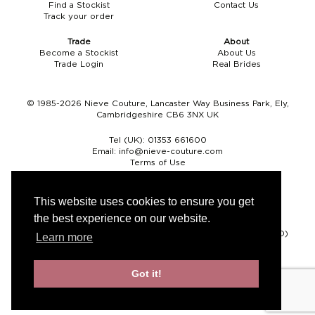
Find a Stockist
Contact Us
Track your order
Trade
About
Become a Stockist
About Us
Trade Login
Real Brides
© 1985-2026 Nieve Couture, Lancaster Way Business Park, Ely,
Cambridgeshire CB6 3NX UK
Tel (UK):
01353 661600
Email:
info@nieve-couture.com
Terms of Use
Cookie Policy
Web Design by Chameleon
This website uses cookies to ensure you get
the best experience on our website.
Currency
Pound sterling (GBP)
Euro (EUR)
United States dollar (USD)
Learn more
Got it!