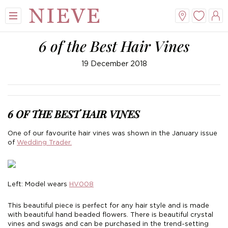
6 of the Best Hair Vines
19 December 2018
6 OF THE BEST HAIR VINES
View All
View All
View All
View All
One of our favourite hair vines was shown in the January issue
of
Wedding Trader.
Mini
New Veils
A-Line
Tiaras
Midi
Whisper Veils
V-Neck
Hair Bands
Left: Model wears
HV008
Dropped Waist
Flower Veils
Satin
Side Tiaras
This beautiful piece is perfect for any hair style and is made
with beautiful hand beaded flowers. There is beautiful crystal
Lace
Bow Veils
Chiffon
Combs
vines and swags and can be purchased in the trend-setting