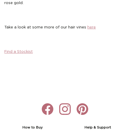
rose gold.
Boho
Grace Veils
Jersey
Hair Pins
V-Neck
Lace Veils
Straps
Hair Vines
Take a look at some more of our hair vines
here
Strapless
Pearl Veils
Lace
Birdcage Veils
A-Line
Crystal Veils
Cowl Back
Find a Stockist
Square Neckline
Floral Veils
Off The Shoulder
Sleeves
Plain Veils
Sleeves
Off The Shoulder
Communion Veil
Fit & Flare
Ballgown
Overskirt
How to Buy
Help & Support