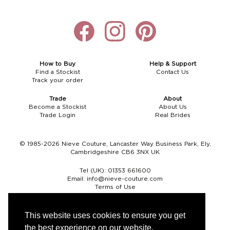
How to Buy
Help & Support
Find a Stockist
Contact Us
Track your order
Trade
About
Become a Stockist
About Us
Trade Login
Real Brides
© 1985-2026 Nieve Couture, Lancaster Way Business Park, Ely,
Cambridgeshire CB6 3NX UK
Tel (UK):
01353 661600
Email:
info@nieve-couture.com
Terms of Use
Cookie Policy
Web Design by Chameleon
This website uses cookies to ensure you get
the best experience on our website.
Currency