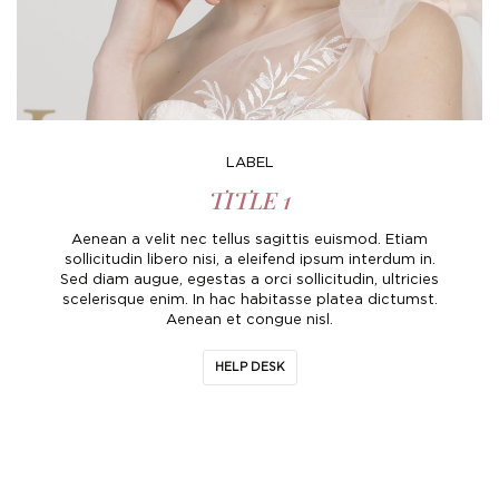
Boho
Grace Veils
Jersey
Hair Pins
V-Neck
Lace Veils
Straps
Hair Vines
Strapless
Pearl Veils
Lace
Birdcage Veils
LABEL
A-Line
Crystal Veils
Cowl Back
TITLE 1
Square Neckline
Floral Veils
Off The Shoulder
Aenean a velit nec tellus sagittis euismod. Etiam
sollicitudin libero nisi, a eleifend ipsum interdum in.
Sleeves
Plain Veils
Sleeves
Sed diam augue, egestas a orci sollicitudin, ultricies
scelerisque enim. In hac habitasse platea dictumst.
Off The Shoulder
Communion Veil
Aenean et congue nisl.
Fit & Flare
HELP DESK
Ballgown
Overskirt