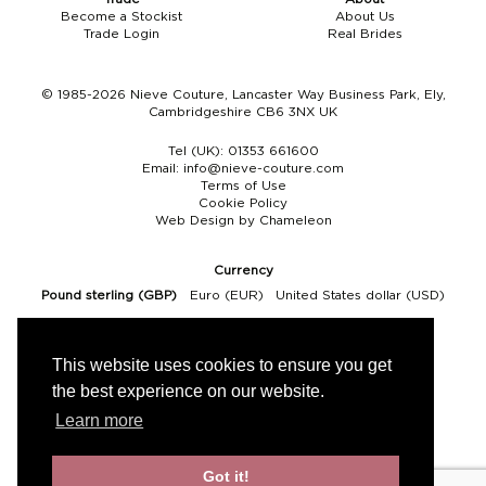
Become a Stockist
About Us
Boho
Grace Veils
Jersey
Hair Pins
Trade Login
Real Brides
V-Neck
Lace Veils
Straps
Hair Vines
© 1985-2026 Nieve Couture, Lancaster Way Business Park, Ely,
Cambridgeshire CB6 3NX UK
Strapless
Pearl Veils
Lace
Birdcage Veils
Tel (UK):
01353 661600
A-Line
Crystal Veils
Cowl Back
Email:
info@nieve-couture.com
Terms of Use
Cookie Policy
Square Neckline
Floral Veils
Off The Shoulder
Web Design by Chameleon
Sleeves
Plain Veils
Sleeves
Currency
Pound sterling (GBP)
Euro (EUR)
United States dollar (USD)
Off The Shoulder
Communion Veil
Fit & Flare
This website uses cookies to ensure you get
the best experience on our website.
Ballgown
Learn more
Overskirt
Got it!