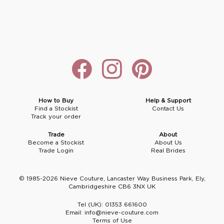
Boho
Grace Veils
Jersey
Hair Pins
V-Neck
Lace Veils
Straps
Hair Vines
Strapless
Pearl Veils
Lace
Birdcage Veils
A-Line
Crystal Veils
Cowl Back
Square Neckline
Floral Veils
Off The Shoulder
How to Buy
Help & Support
Find a Stockist
Contact Us
Track your order
Sleeves
Plain Veils
Sleeves
Trade
About
Off The Shoulder
Communion Veil
Become a Stockist
About Us
Trade Login
Real Brides
Fit & Flare
© 1985-2026 Nieve Couture, Lancaster Way Business Park, Ely,
Ballgown
Cambridgeshire CB6 3NX UK
Tel (UK):
01353 661600
Overskirt
Email:
info@nieve-couture.com
Terms of Use