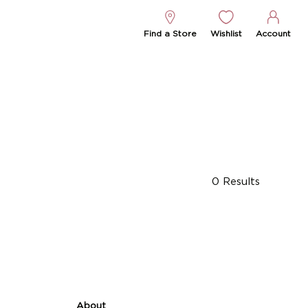
Find a Store
Wishlist
Account
0
Results
About