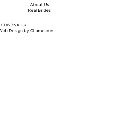
About Us
Real Brides
re CB6 3NX UK
Web Design by Chameleon