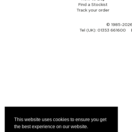
Find a Stockist
Track your order
© 1985-2026 
Tel (UK):
01353 661600
This website uses cookies to ensure you get
the best experience on our website.