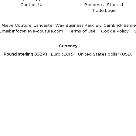
Contact Us
Become a Stockist
Trade Login
Nieve Couture, Lancaster Way Business Park, Ely, Cambridgeshi
Email:
info@nieve-couture.com
Terms of Use
Cookie Policy
Currency
Pound sterling (GBP)
Euro (EUR)
United States dollar (USD)