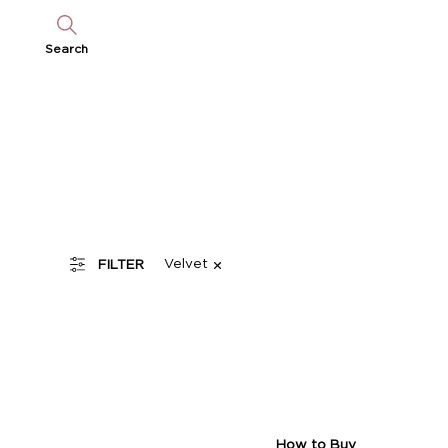
Search
Velvet
FILTER
How to Buy