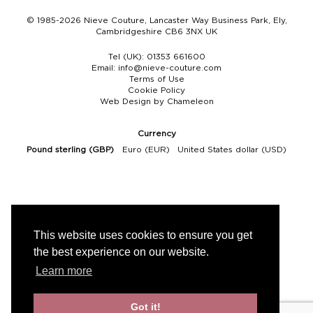
© 1985-2026 Nieve Couture, Lancaster Way Business Park, Ely,
Cambridgeshire CB6 3NX UK
Tel (UK):
01353 661600
Email:
info@nieve-couture.com
Terms of Use
Cookie Policy
Web Design by Chameleon
Currency
Pound sterling (GBP)
Euro (EUR)
United States dollar (USD)
This website uses cookies to ensure you get
the best experience on our website.
Learn more
Got it!