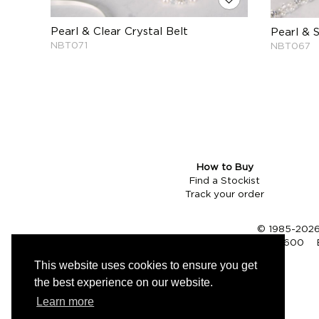
Pearl & Clear Crystal Belt
Pearl & 
NBT071
NBT067
How to Buy
Find a Stockist
Track your order
© 1985-2026 
Tel (UK):
01353 661600
This website uses cookies to ensure you get
the best experience on our website.
Learn more