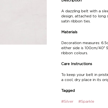
Description
A dazzling belt with a slee
design, attached to long si
satin ribbon ties.
Materials
Decoration measures: 6.5c
either side is 100cm/40″ 
ribbon colours.
Care Instructions
To keep your belt in pris
a cool, dry place in its or
Tagged
#Silver
#Sparkle