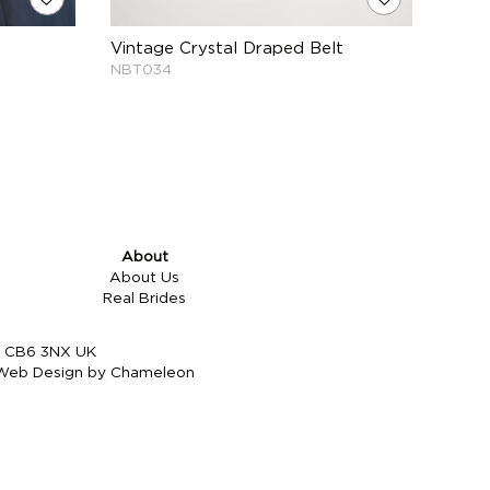
Vintage Crystal Draped Belt
NBT034
About
About Us
Real Brides
re CB6 3NX UK
Web Design by Chameleon