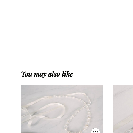
You may also like