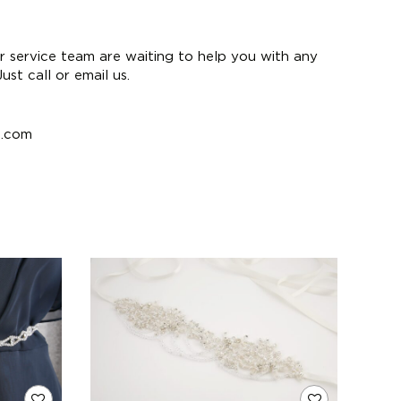
 service team are waiting to help you with any
st call or email us.
e.com