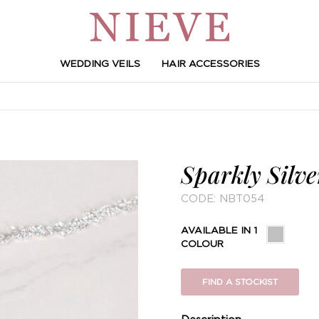
WEDDING VEILS
HAIR ACCESSORIES
Sparkly Silve
CODE:
NBT054
AVAILABLE IN 1
COLOUR
FIND A STOCKIST