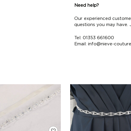
Need help?
Our experienced customer
questions you may have. Ju
Tel: 01353 661600
Email:
info@nieve-coutur