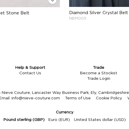
Diamond Silver Crystal Belt
Set Stone Belt
NBM005
Help & Support
Trade
Contact Us
Become a Stockist
Trade Login
Nieve Couture, Lancaster Way Business Park, Ely, Cambridgeshi
Email:
info@nieve-couture.com
Terms of Use
Cookie Policy
Currency
Pound sterling (GBP)
Euro (EUR)
United States dollar (USD)