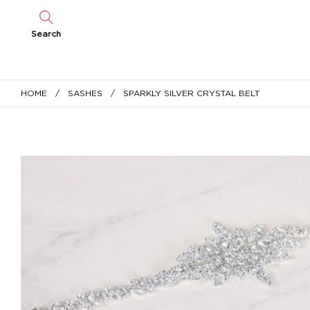
Search
HOME
/
SASHES
/ SPARKLY SILVER CRYSTAL BELT