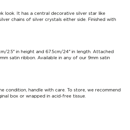
k look. It has a central decorative silver star like
lver chains of silver crystals either side. Finished with
m/2.5″ in height and 67.5cm/24″ in length. Attached
9mm satin ribbon. Available in any of our 9mm satin
tine condition, handle with care. To store, we recommend
iginal box or wrapped in acid-free tissue.