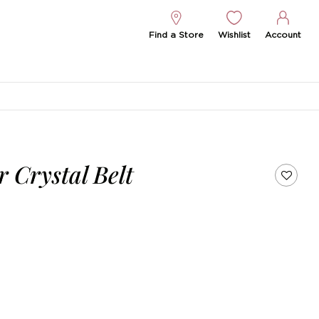
Find a Store
Wishlist
Account
r Crystal Belt