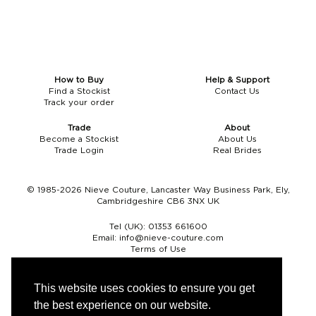
How to Buy
Help & Support
Find a Stockist
Contact Us
Track your order
Trade
About
Become a Stockist
About Us
Trade Login
Real Brides
© 1985-2026 Nieve Couture, Lancaster Way Business Park, Ely,
Cambridgeshire CB6 3NX UK
Tel (UK):
01353 661600
Email:
info@nieve-couture.com
Terms of Use
Cookie Policy
Web Design by Chameleon
This website uses cookies to ensure you get
the best experience on our website.
Currency