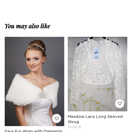
You may also like
Meadow Lace Long Sleeved
Shrug
SH38-8
Faux Fur Wrap with Diamante