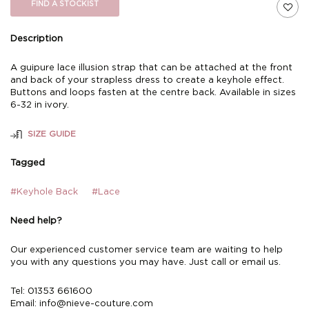
FIND A STOCKIST
Description
A guipure lace illusion strap that can be attached at the front
and back of your strapless dress to create a keyhole effect.
Buttons and loops fasten at the centre back. Available in sizes
6-32 in ivory.
SIZE GUIDE
Tagged
#Keyhole Back
#Lace
Need help?
Our experienced customer service team are waiting to help
you with any questions you may have. Just call or email us.
Tel: 01353 661600
Email:
info@nieve-couture.com