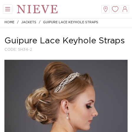
HOME
/
JACKETS
/ GUIPURE LACE KEYHOLE STRAPS
Guipure Lace Keyhole Straps
CODE: SH34-2