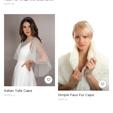
SH11-12
Italian Tulle Cape
Simple Faux Fur Cape
SH54-2
SH11-2